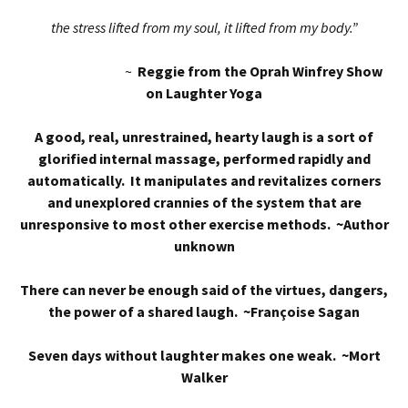
the stress lifted from my soul, it lifted from my body.”
~
Reggie from the Oprah Winfrey Show
on Laughter Yoga
A good, real, unrestrained, hearty laugh is a sort of
glorified internal massage, performed rapidly and
automatically. It manipulates and revitalizes corners
and unexplored crannies of the system that are
unresponsive to most other exercise methods. ~Author
unknown
There can never be enough said of the virtues, dangers,
the power of a shared laugh. ~Françoise Sagan
Seven days without laughter makes one weak. ~Mort
Walker