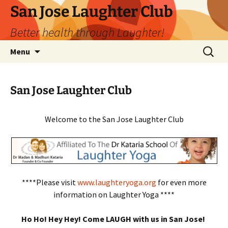
San Jose Laughter Club
Better health through Laughter!
Skip
Search
Menu
to
for:
content
San Jose Laughter Club
Welcome to the San Jose Laughter Club
****Please visit
www.laughteryoga.org
for even more
information on Laughter Yoga ****
Ho Ho! Hey Hey! Come LAUGH with us in San Jose!