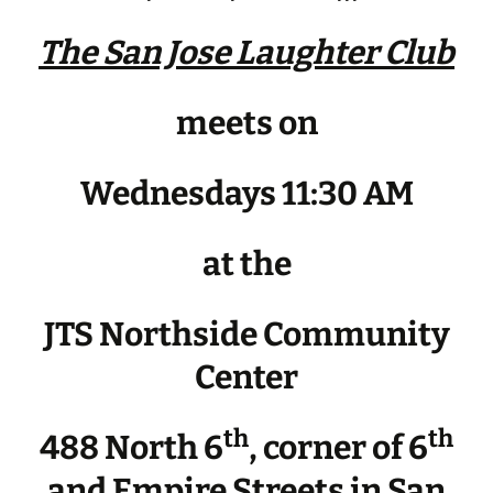
The San Jose Laughter Club
meets on
Wednesdays 11:30 AM
at the
JTS Northside Community
Center
th
th
488 North 6
, corner of 6
and Empire Streets in San