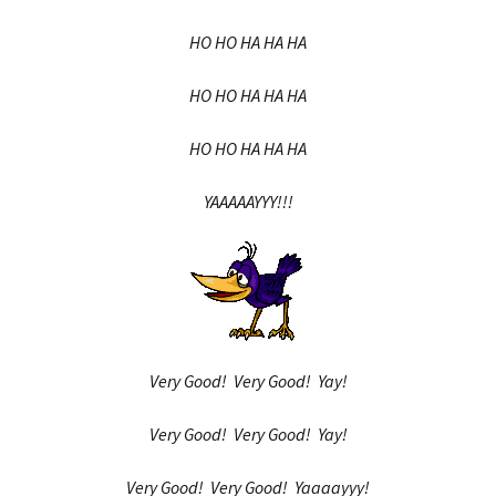
HO HO HA HA HA
HO HO HA HA HA
HO HO HA HA HA
YAAAAAYYY!!!
Very Good! Very Good! Yay!
Very Good! Very Good! Yay!
Very Good! Very Good! Yaaaayyy!