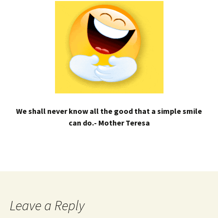
We shall never know all the good that a simple smile
can do.- Mother Teresa
Leave a Reply