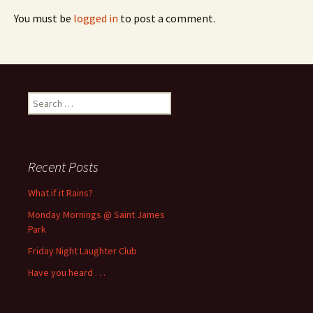
You must be
logged in
to post a comment.
Search
for:
Recent Posts
What if it Rains?
Monday Mornings @ Saint James
Park
Friday Night Laughter Club
Have you heard . . .