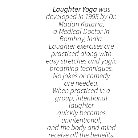
Laughter Yoga
was
developed in 1995 by Dr.
Madan Kataria,
a Medical Doctor in
Bombay, India.
Laughter exercises are
practiced along with
easy stretches and yogic
breathing techniques.
No jokes or comedy
are needed.
When practiced in a
group, intentional
laughter
quickly becomes
unintentional,
and the body and mind
receive all the benefits.