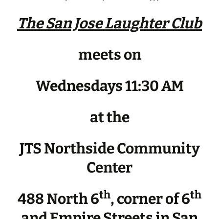
The San Jose Laughter Club
meets on
Wednesdays 11:30 AM
at the
JTS Northside Community
Center
th
th
488 North 6
, corner of 6
and Empire Streets in San