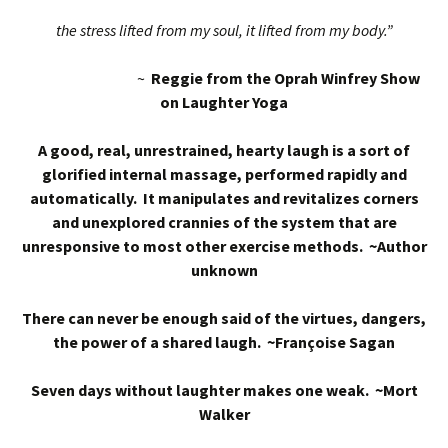
the stress lifted from my soul, it lifted from my body.”
~
Reggie from the Oprah Winfrey Show
on Laughter Yoga
A good, real, unrestrained, hearty laugh is a sort of
glorified internal massage, performed rapidly and
automatically. It manipulates and revitalizes corners
and unexplored crannies of the system that are
unresponsive to most other exercise methods. ~Author
unknown
There can never be enough said of the virtues, dangers,
the power of a shared laugh. ~Françoise Sagan
Seven days without laughter makes one weak. ~Mort
Walker