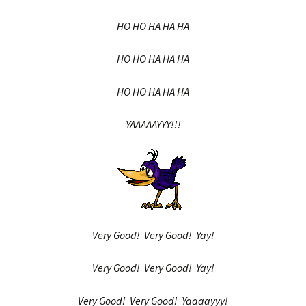
HO HO HA HA HA
HO HO HA HA HA
HO HO HA HA HA
YAAAAAYYY!!!
Very Good! Very Good! Yay!
Very Good! Very Good! Yay!
Very Good! Very Good! Yaaaayyy!