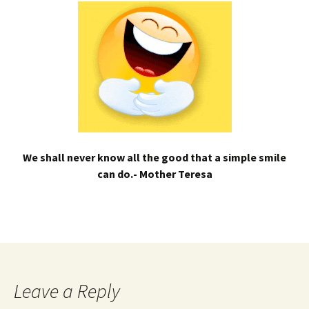
We shall never know all the good that a simple smile
can do.- Mother Teresa
Leave a Reply