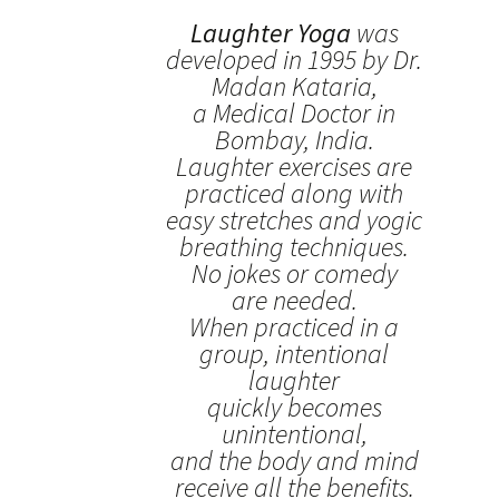
Laughter Yoga
was
developed in 1995 by Dr.
Madan Kataria,
a Medical Doctor in
Bombay, India.
Laughter exercises are
practiced along with
easy stretches and yogic
breathing techniques.
No jokes or comedy
are needed.
When practiced in a
group, intentional
laughter
quickly becomes
unintentional,
and the body and mind
receive all the benefits.