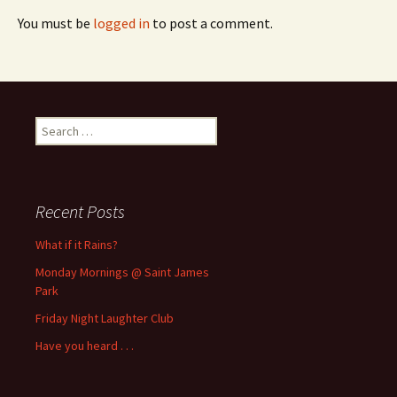
You must be
logged in
to post a comment.
Search
for:
Recent Posts
What if it Rains?
Monday Mornings @ Saint James
Park
Friday Night Laughter Club
Have you heard . . .