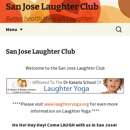
San Jose Laughter Club
Better health through Laughter!
Skip
Search
Menu
to
for:
content
San Jose Laughter Club
Welcome to the San Jose Laughter Club
****Please visit
www.laughteryoga.org
for even more
information on Laughter Yoga ****
Ho Ho! Hey Hey! Come LAUGH with us in San Jose!