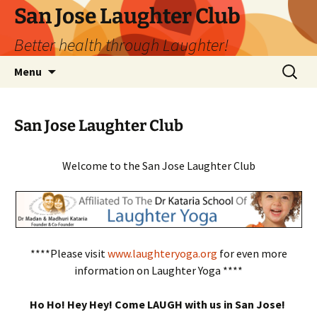
San Jose Laughter Club
Better health through Laughter!
Skip
Search
Menu
to
for:
content
San Jose Laughter Club
Welcome to the San Jose Laughter Club
****Please visit
www.laughteryoga.org
for even more
information on Laughter Yoga ****
Ho Ho! Hey Hey! Come LAUGH with us in San Jose!