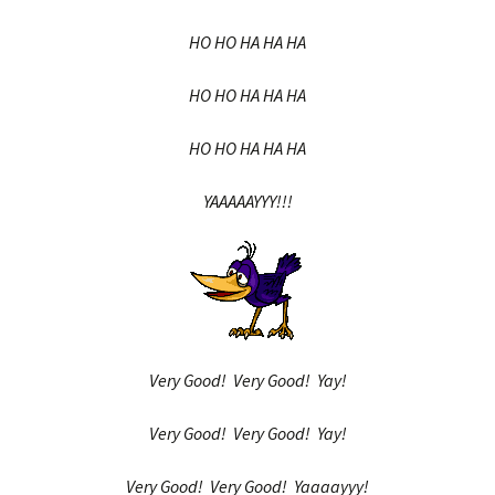
HO HO HA HA HA
HO HO HA HA HA
HO HO HA HA HA
YAAAAAYYY!!!
Very Good! Very Good! Yay!
Very Good! Very Good! Yay!
Very Good! Very Good! Yaaaayyy!