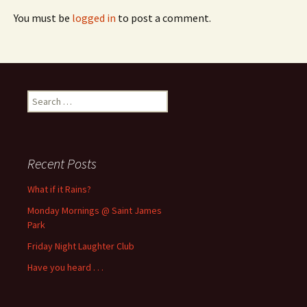
You must be
logged in
to post a comment.
Search
for:
Recent Posts
What if it Rains?
Monday Mornings @ Saint James
Park
Friday Night Laughter Club
Have you heard . . .