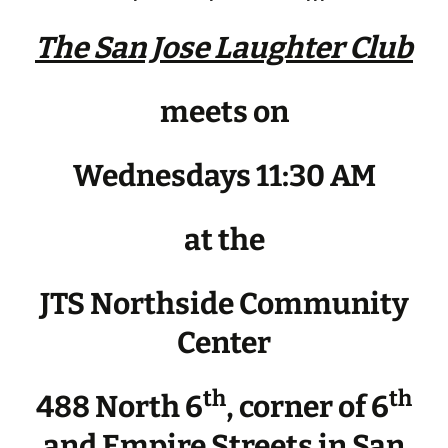
The San Jose Laughter Club
meets on
Wednesdays 11:30 AM
at the
JTS Northside Community
Center
th
th
488 North 6
, corner of 6
and Empire Streets in San