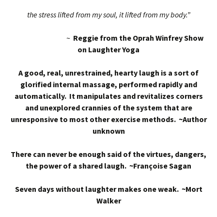
the stress lifted from my soul, it lifted from my body.”
~
Reggie from the Oprah Winfrey Show
on Laughter Yoga
A good, real, unrestrained, hearty laugh is a sort of
glorified internal massage, performed rapidly and
automatically. It manipulates and revitalizes corners
and unexplored crannies of the system that are
unresponsive to most other exercise methods. ~Author
unknown
There can never be enough said of the virtues, dangers,
the power of a shared laugh. ~Françoise Sagan
Seven days without laughter makes one weak. ~Mort
Walker