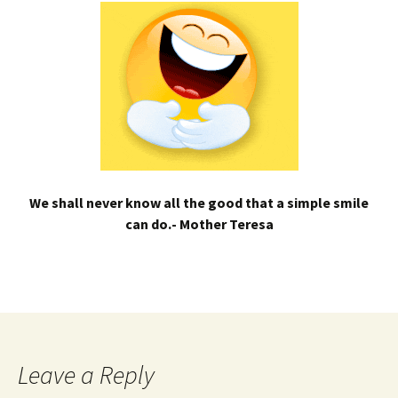
We shall never know all the good that a simple smile
can do.- Mother Teresa
Leave a Reply