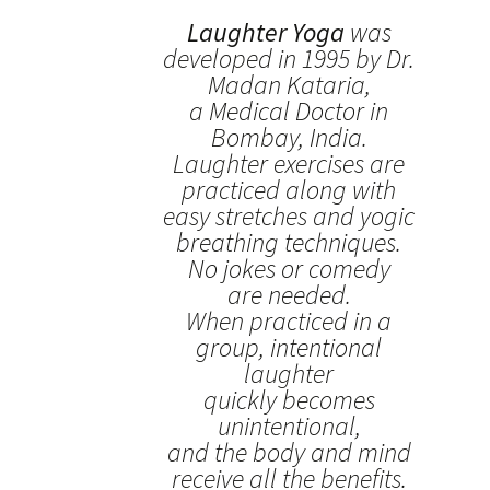
Laughter Yoga
was
developed in 1995 by Dr.
Madan Kataria,
a Medical Doctor in
Bombay, India.
Laughter exercises are
practiced along with
easy stretches and yogic
breathing techniques.
No jokes or comedy
are needed.
When practiced in a
group, intentional
laughter
quickly becomes
unintentional,
and the body and mind
receive all the benefits.