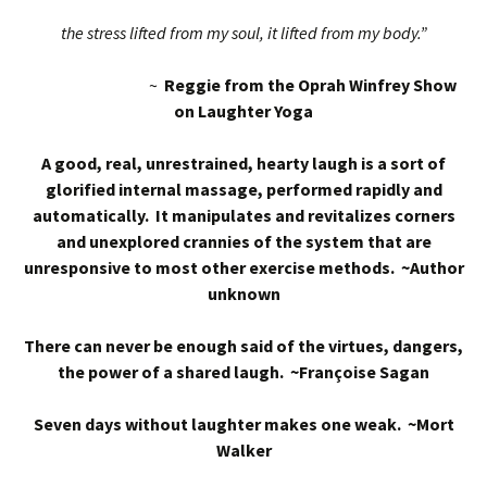
the stress lifted from my soul, it lifted from my body.”
~
Reggie from the Oprah Winfrey Show
on Laughter Yoga
A good, real, unrestrained, hearty laugh is a sort of
glorified internal massage, performed rapidly and
automatically. It manipulates and revitalizes corners
and unexplored crannies of the system that are
unresponsive to most other exercise methods. ~Author
unknown
There can never be enough said of the virtues, dangers,
the power of a shared laugh. ~Françoise Sagan
Seven days without laughter makes one weak. ~Mort
Walker