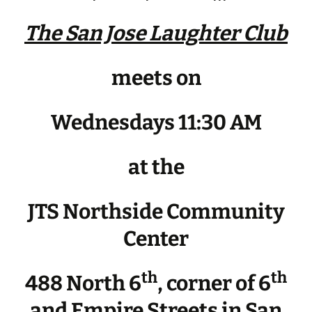
The San Jose Laughter Club
meets on
Wednesdays 11:30 AM
at the
JTS Northside Community
Center
th
th
488 North 6
, corner of 6
and Empire Streets in San