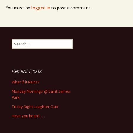
You must be
logged in
to post a comment.
Search
for:
Recent Posts
What if it Rains?
Monday Mornings @ Saint James
Park
Friday Night Laughter Club
Have you heard . . .