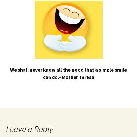
We shall never know all the good that a simple smile
can do.- Mother Teresa
Leave a Reply