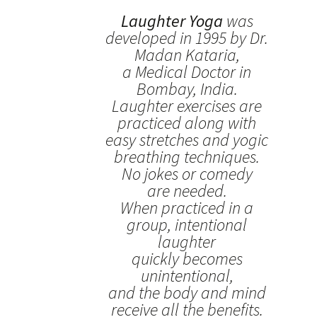
Laughter Yoga
was
developed in 1995 by Dr.
Madan Kataria,
a Medical Doctor in
Bombay, India.
Laughter exercises are
practiced along with
easy stretches and yogic
breathing techniques.
No jokes or comedy
are needed.
When practiced in a
group, intentional
laughter
quickly becomes
unintentional,
and the body and mind
receive all the benefits.