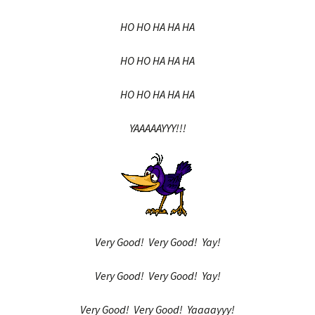
HO HO HA HA HA
HO HO HA HA HA
HO HO HA HA HA
YAAAAAYYY!!!
Very Good! Very Good! Yay!
Very Good! Very Good! Yay!
Very Good! Very Good! Yaaaayyy!