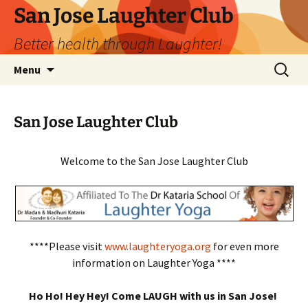
San Jose Laughter Club
Better health through Laughter!
Skip
Search
Menu
to
for:
content
San Jose Laughter Club
Welcome to the San Jose Laughter Club
****Please visit
www.laughteryoga.org
for even more
information on Laughter Yoga ****
Ho Ho! Hey Hey! Come LAUGH with us in San Jose!