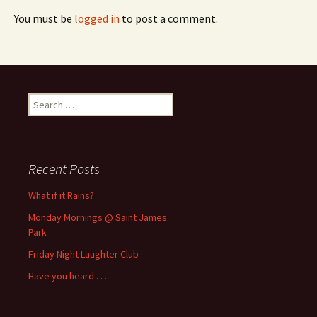
You must be
logged in
to post a comment.
Search
for:
Recent Posts
What if it Rains?
Monday Mornings @ Saint James
Park
Friday Night Laughter Club
Have you heard . . .