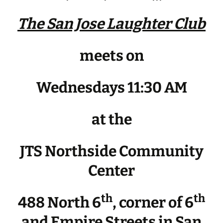
The San Jose Laughter Club
meets on
Wednesdays 11:30 AM
at the
JTS Northside Community
Center
th
th
488 North 6
, corner of 6
and Empire Streets in San