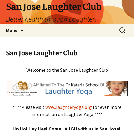
San Jose Laughter Club
Better health through Laughter!
Skip
Search
Menu
to
for:
content
San Jose Laughter Club
Welcome to the San Jose Laughter Club
****Please visit
www.laughteryoga.org
for even more
information on Laughter Yoga ****
Ho Ho! Hey Hey! Come LAUGH with us in San Jose!