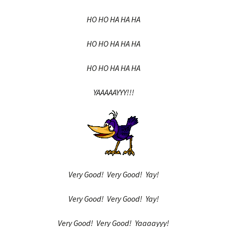
HO HO HA HA HA
HO HO HA HA HA
HO HO HA HA HA
YAAAAAYYY!!!
Very Good! Very Good! Yay!
Very Good! Very Good! Yay!
Very Good! Very Good! Yaaaayyy!