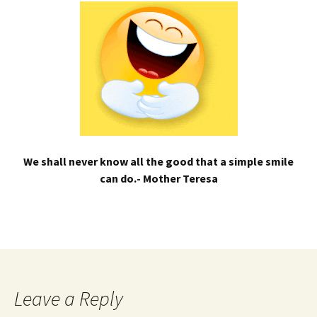
We shall never know all the good that a simple smile
can do.- Mother Teresa
Leave a Reply