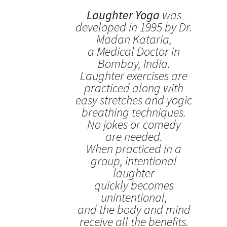
Laughter Yoga
was
developed in 1995 by Dr.
Madan Kataria,
a Medical Doctor in
Bombay, India.
Laughter exercises are
practiced along with
easy stretches and yogic
breathing techniques.
No jokes or comedy
are needed.
When practiced in a
group, intentional
laughter
quickly becomes
unintentional,
and the body and mind
receive all the benefits.