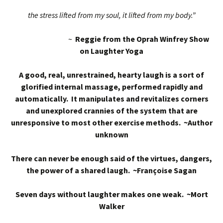
the stress lifted from my soul, it lifted from my body.”
~
Reggie from the Oprah Winfrey Show
on Laughter Yoga
A good, real, unrestrained, hearty laugh is a sort of
glorified internal massage, performed rapidly and
automatically. It manipulates and revitalizes corners
and unexplored crannies of the system that are
unresponsive to most other exercise methods. ~Author
unknown
There can never be enough said of the virtues, dangers,
the power of a shared laugh. ~Françoise Sagan
Seven days without laughter makes one weak. ~Mort
Walker