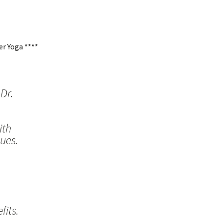
r Yoga ****
Dr.
ith
ues.
its.