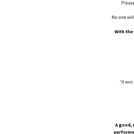
Please
No one will
With the 
“It was 
A good, 
performed