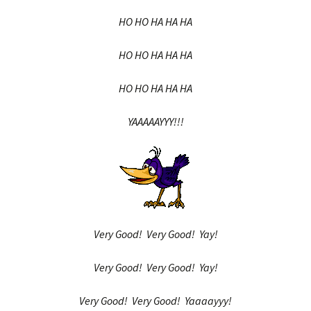
HO HO HA HA HA
HO HO HA HA HA
HO HO HA HA HA
YAAAAAYYY!!!
Very Good! Very Good! Yay!
Very Good! Very Good! Yay!
Very Good! Very Good! Yaaaayyy!