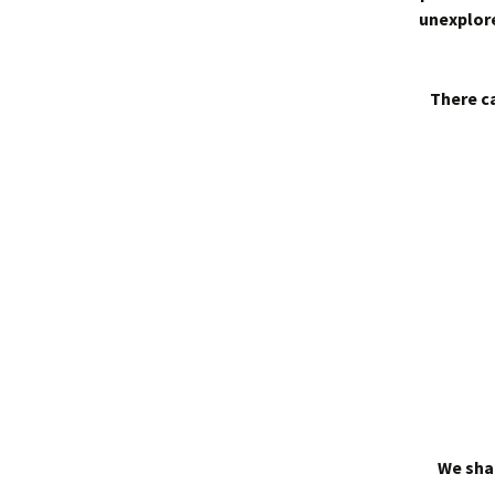
unexplore
There ca
We shal