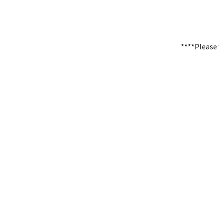
****Please 