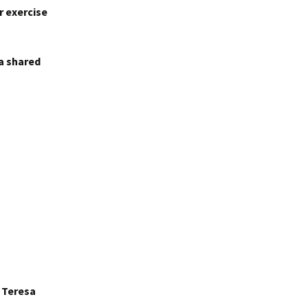
r exercise
 a shared
r Teresa