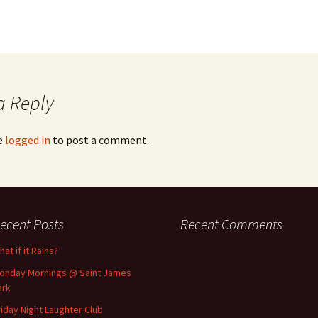
a Reply
e
logged in
to post a comment.
ecent Posts
Recent Comments
at if it Rains?
onday Mornings @ Saint James
ark
riday Night Laughter Club