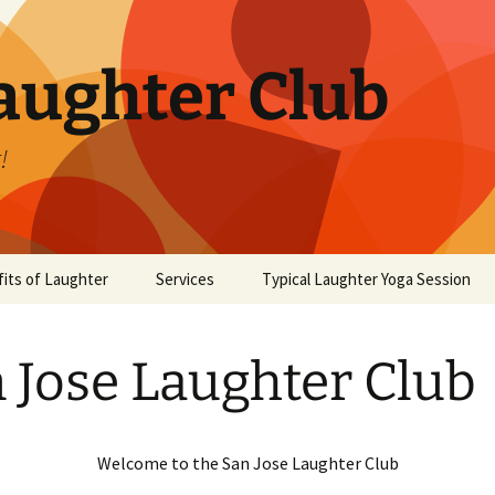
aughter Club
!
its of Laughter
Services
Typical Laughter Yoga Session
 Jose Laughter Club
Welcome to the San Jose Laughter Club