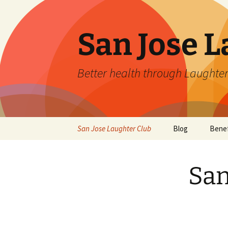
San Jose L
Better health through Laughter
Skip
San Jose Laughter Club
Blog
Benef
to
content
San