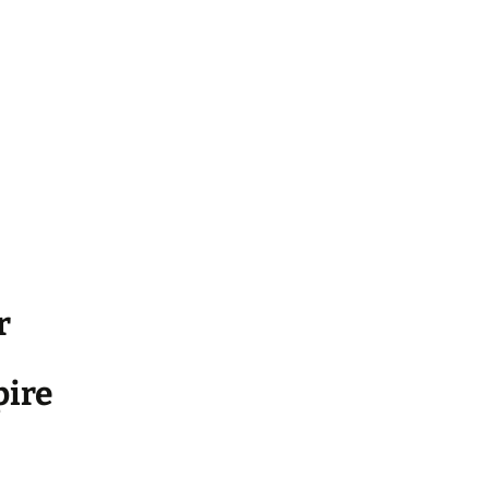
r
ire