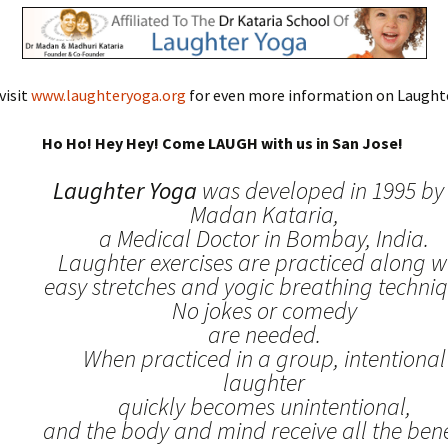
visit
www.laughteryoga.org
for even more information on Laughte
Ho Ho! Hey Hey! Come LAUGH with us in San Jose!
Laughter Yoga
was developed in 1995 by 
Madan Kataria,
a Medical Doctor in Bombay, India.
Laughter exercises are practiced along w
easy stretches and yogic breathing techniq
No jokes or comedy
are needed.
When practiced in a group, intentional
laughter
quickly becomes unintentional,
and the body and mind receive all the benef