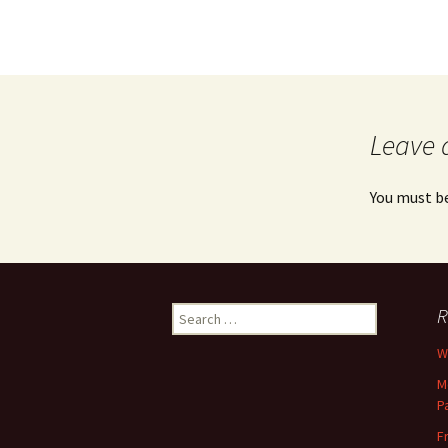
Leave 
You must b
Search
R
for:
Wh
M
P
F