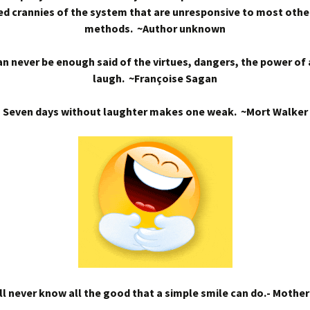
d crannies of the system that are unresponsive to most othe
methods. ~Author unknown
n never be enough said of the virtues, dangers, the power of
laugh. ~Françoise Sagan
Seven days without laughter makes one weak. ~Mort Walker
l never know all the good that a simple smile can do.- Mothe