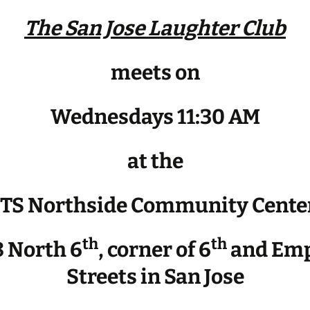
The San Jose Laughter Club
meets on
Wednesdays 11:30 AM
at the
JTS Northside Community Cente
th
th
 North 6
, corner of 6
and Emp
Streets in San Jose