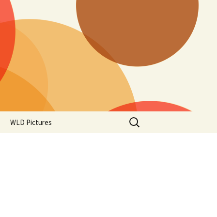
Search
WLD Pictures
for: