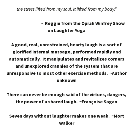
the stress lifted from my soul, it lifted from my body.”
~
Reggie from the Oprah Winfrey Show
on Laughter Yoga
A good, real, unrestrained, hearty laugh is a sort of
glorified internal massage, performed rapidly and
automatically. It manipulates and revitalizes corners
and unexplored crannies of the system that are
unresponsive to most other exercise methods. ~Author
unknown
There can never be enough said of the virtues, dangers,
the power of a shared laugh. ~Françoise Sagan
Seven days without laughter makes one weak. ~Mort
Walker