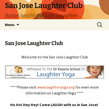
San Jose Laughter Club
Better health through Laughter!
Skip
Search
Menu
to
for:
content
San Jose Laughter Club
Welcome to the San Jose Laughter Club
****Please visit
www.laughteryoga.org
for even more
information on Laughter Yoga ****
Ho Ho! Hey Hey! Come LAUGH with us in San Jose!