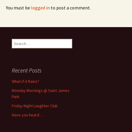
You must be
logged in
to post a comment.
Search
for:
Recent Posts
What if it Rains?
Monday Mornings @ Saint James
Park
Friday Night Laughter Club
Have you heard . . .