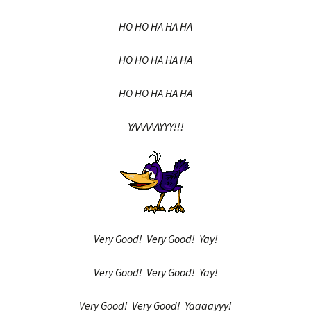
HO HO HA HA HA
HO HO HA HA HA
HO HO HA HA HA
YAAAAAYYY!!!
Very Good! Very Good! Yay!
Very Good! Very Good! Yay!
Very Good! Very Good! Yaaaayyy!