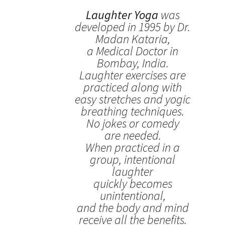
Laughter Yoga
was
developed in 1995 by Dr.
Madan Kataria,
a Medical Doctor in
Bombay, India.
Laughter exercises are
practiced along with
easy stretches and yogic
breathing techniques.
No jokes or comedy
are needed.
When practiced in a
group, intentional
laughter
quickly becomes
unintentional,
and the body and mind
receive all the benefits.