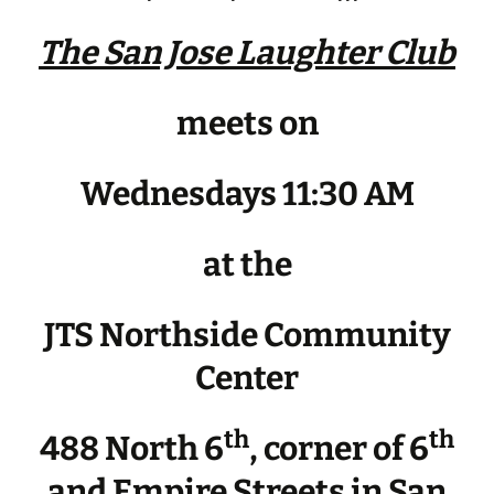
The San Jose Laughter Club
meets on
Wednesdays 11:30 AM
at the
JTS Northside Community
Center
th
th
488 North 6
, corner of 6
and Empire Streets in San