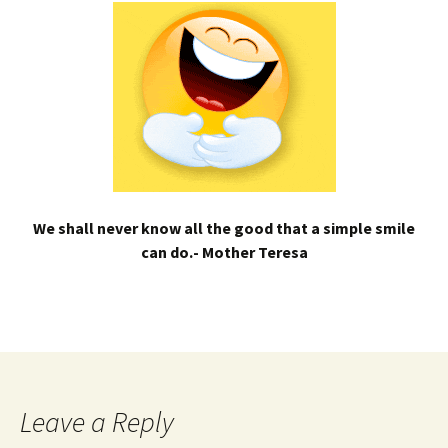
We shall never know all the good that a simple smile
can do.- Mother Teresa
Leave a Reply