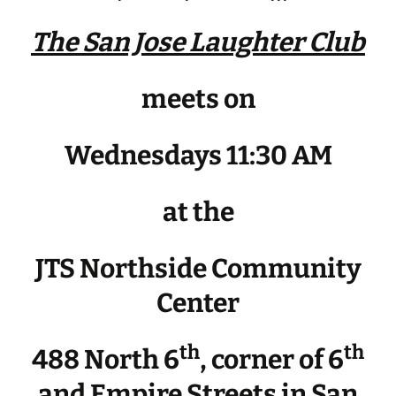
The San Jose Laughter Club
meets on
Wednesdays 11:30 AM
at the
JTS Northside Community
Center
th
th
488 North 6
, corner of 6
and Empire Streets in San