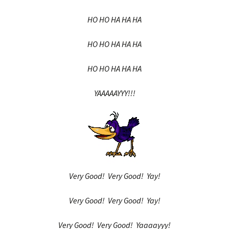
HO HO HA HA HA
HO HO HA HA HA
HO HO HA HA HA
YAAAAAYYY!!!
Very Good! Very Good! Yay!
Very Good! Very Good! Yay!
Very Good! Very Good! Yaaaayyy!