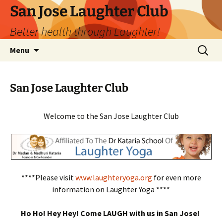
San Jose Laughter Club
Better health through Laughter!
Skip
Search
Menu
to
for:
content
San Jose Laughter Club
Welcome to the San Jose Laughter Club
****Please visit
www.laughteryoga.org
for even more
information on Laughter Yoga ****
Ho Ho! Hey Hey! Come LAUGH with us in San Jose!