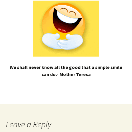
We shall never know all the good that a simple smile
can do.- Mother Teresa
Leave a Reply