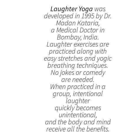
Laughter Yoga
was
developed in 1995 by Dr.
Madan Kataria,
a Medical Doctor in
Bombay, India.
Laughter exercises are
practiced along with
easy stretches and yogic
breathing techniques.
No jokes or comedy
are needed.
When practiced in a
group, intentional
laughter
quickly becomes
unintentional,
and the body and mind
receive all the benefits.