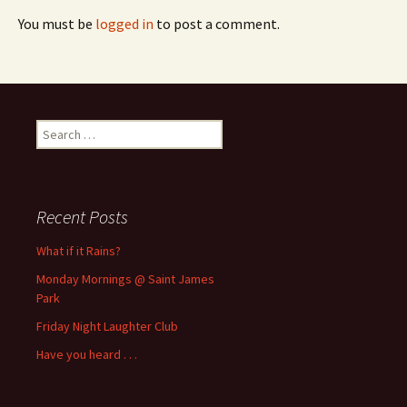
You must be
logged in
to post a comment.
Search
for:
Recent Posts
What if it Rains?
Monday Mornings @ Saint James
Park
Friday Night Laughter Club
Have you heard . . .