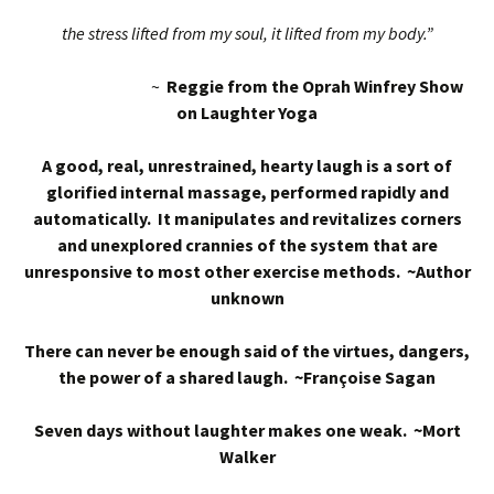
the stress lifted from my soul, it lifted from my body.”
~
Reggie from the Oprah Winfrey Show
on Laughter Yoga
A good, real, unrestrained, hearty laugh is a sort of
glorified internal massage, performed rapidly and
automatically. It manipulates and revitalizes corners
and unexplored crannies of the system that are
unresponsive to most other exercise methods. ~Author
unknown
There can never be enough said of the virtues, dangers,
the power of a shared laugh. ~Françoise Sagan
Seven days without laughter makes one weak. ~Mort
Walker