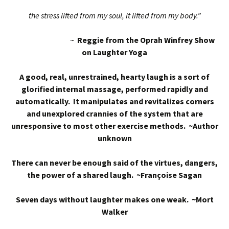
the stress lifted from my soul, it lifted from my body.”
~
Reggie from the Oprah Winfrey Show
on Laughter Yoga
A good, real, unrestrained, hearty laugh is a sort of
glorified internal massage, performed rapidly and
automatically. It manipulates and revitalizes corners
and unexplored crannies of the system that are
unresponsive to most other exercise methods. ~Author
unknown
There can never be enough said of the virtues, dangers,
the power of a shared laugh. ~Françoise Sagan
Seven days without laughter makes one weak. ~Mort
Walker