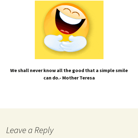
We shall never know all the good that a simple smile
can do.- Mother Teresa
Leave a Reply