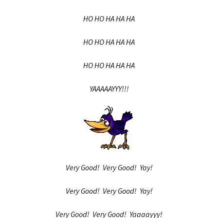
HO HO HA HA HA
HO HO HA HA HA
HO HO HA HA HA
YAAAAAYYY!!!
Very Good! Very Good! Yay!
Very Good! Very Good! Yay!
Very Good! Very Good! Yaaaayyy!