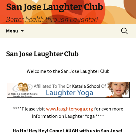
San Jose Laughter Club
Better health through Laughter!
Skip
Search
Menu
to
for:
content
San Jose Laughter Club
Welcome to the San Jose Laughter Club
****Please visit
www.laughteryoga.org
for even more
information on Laughter Yoga ****
Ho Ho! Hey Hey! Come LAUGH with us in San Jose!