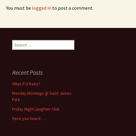
You must be
logged in
to post a comment.
Search
for:
Recent Posts
What if it Rains?
Monday Mornings @ Saint James
Park
Friday Night Laughter Club
Have you heard . . .