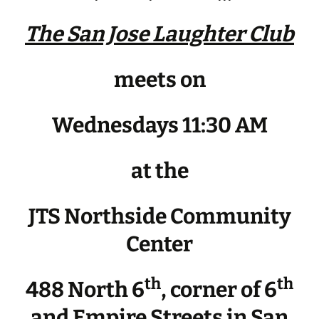
The San Jose Laughter Club
meets on
Wednesdays 11:30 AM
at the
JTS Northside Community
Center
th
th
488 North 6
, corner of 6
and Empire Streets in San