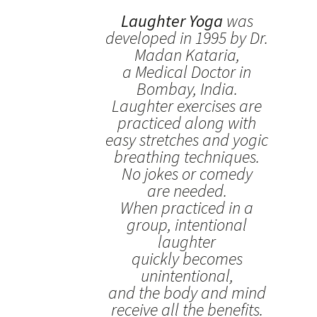
Laughter Yoga
was
developed in 1995 by Dr.
Madan Kataria,
a Medical Doctor in
Bombay, India.
Laughter exercises are
practiced along with
easy stretches and yogic
breathing techniques.
No jokes or comedy
are needed.
When practiced in a
group, intentional
laughter
quickly becomes
unintentional,
and the body and mind
receive all the benefits.