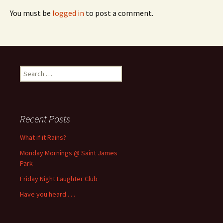
You must be
logged in
to post a comment.
Search
for:
Recent Posts
What if it Rains?
Monday Mornings @ Saint James
Park
Friday Night Laughter Club
Have you heard . . .