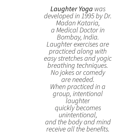
Laughter Yoga
was
developed in 1995 by Dr.
Madan Kataria,
a Medical Doctor in
Bombay, India.
Laughter exercises are
practiced along with
easy stretches and yogic
breathing techniques.
No jokes or comedy
are needed.
When practiced in a
group, intentional
laughter
quickly becomes
unintentional,
and the body and mind
receive all the benefits.