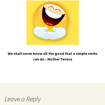
We shall never know all the good that a simple smile
can do.- Mother Teresa
Leave a Reply