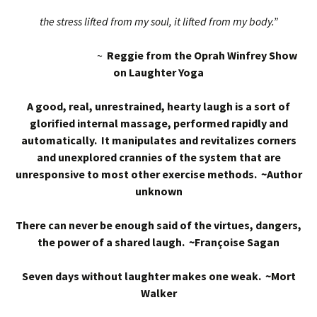
the stress lifted from my soul, it lifted from my body.”
~
Reggie from the Oprah Winfrey Show
on Laughter Yoga
A good, real, unrestrained, hearty laugh is a sort of
glorified internal massage, performed rapidly and
automatically. It manipulates and revitalizes corners
and unexplored crannies of the system that are
unresponsive to most other exercise methods. ~Author
unknown
There can never be enough said of the virtues, dangers,
the power of a shared laugh. ~Françoise Sagan
Seven days without laughter makes one weak. ~Mort
Walker