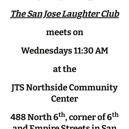
The San Jose Laughter Club
meets on
Wednesdays 11:30 AM
at the
JTS Northside Community
Center
th
th
488 North 6
, corner of 6
and Empire Streets in San