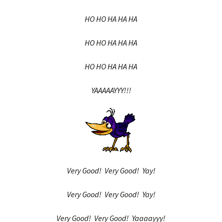
HO HO HA HA HA
HO HO HA HA HA
HO HO HA HA HA
YAAAAAYYY!!!
Very Good! Very Good! Yay!
Very Good! Very Good! Yay!
Very Good! Very Good! Yaaaayyy!