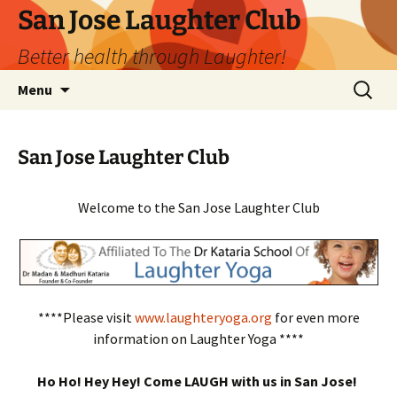
San Jose Laughter Club
Better health through Laughter!
Skip
Search
Menu
to
for:
content
San Jose Laughter Club
Welcome to the San Jose Laughter Club
****Please visit
www.laughteryoga.org
for even more
information on Laughter Yoga ****
Ho Ho! Hey Hey! Come LAUGH with us in San Jose!