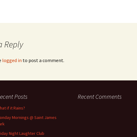
a Reply
e
logged in
to post a comment.
ecent Posts
Recent Comments
at if it Rains?
onday Mornings @ Saint James
ark
riday Night Laughter Club