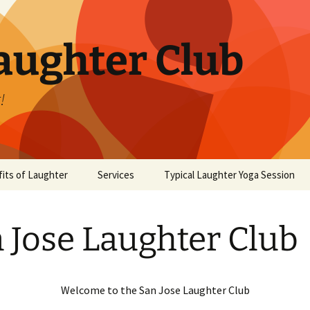
aughter Club
!
its of Laughter
Services
Typical Laughter Yoga Session
 Jose Laughter Club
Welcome to the San Jose Laughter Club