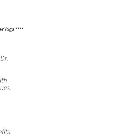
r Yoga ****
Dr.
ith
ues.
its.