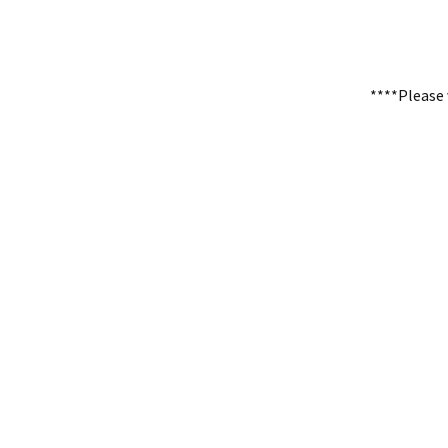
****Please 