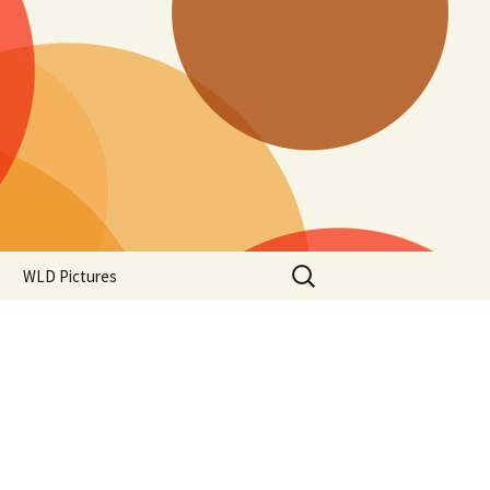
Search
WLD Pictures
for: