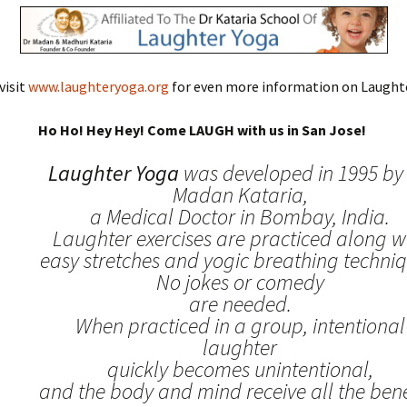
visit
www.laughteryoga.org
for even more information on Laughte
Ho Ho! Hey Hey! Come LAUGH with us in San Jose!
Laughter Yoga
was developed in 1995 by 
Madan Kataria,
a Medical Doctor in Bombay, India.
Laughter exercises are practiced along w
easy stretches and yogic breathing techniq
No jokes or comedy
are needed.
When practiced in a group, intentional
laughter
quickly becomes unintentional,
and the body and mind receive all the benef