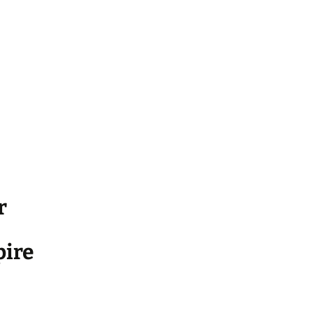
r
ire