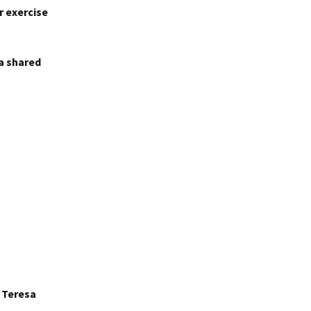
r exercise
 a shared
r Teresa