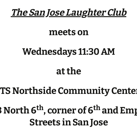
The San Jose Laughter Club
meets on
Wednesdays 11:30 AM
at the
JTS Northside Community Cente
th
th
 North 6
, corner of 6
and Emp
Streets in San Jose