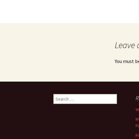
Leave 
You must b
Search
R
for:
Wh
M
P
F