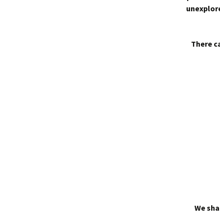
unexplore
There ca
We shal