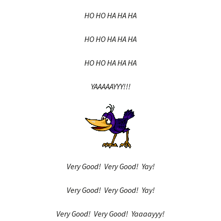
HO HO HA HA HA
HO HO HA HA HA
HO HO HA HA HA
YAAAAAYYY!!!
Very Good! Very Good! Yay!
Very Good! Very Good! Yay!
Very Good! Very Good! Yaaaayyy!