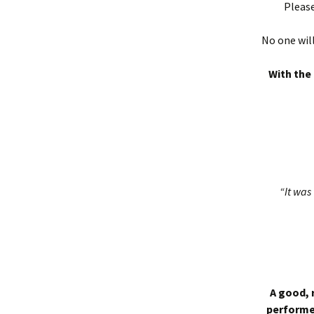
Please
No one will
With the 
“It was 
A good, 
performed