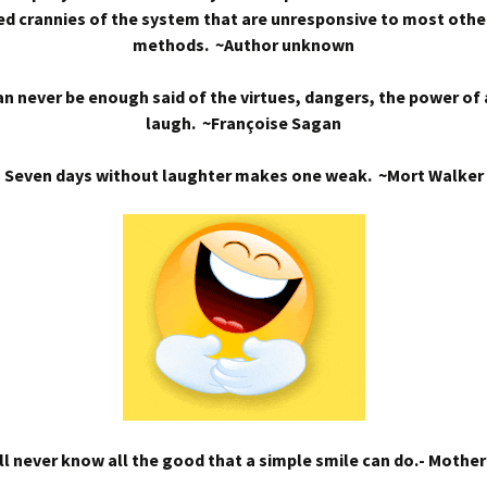
d crannies of the system that are unresponsive to most othe
methods. ~Author unknown
n never be enough said of the virtues, dangers, the power of
laugh. ~Françoise Sagan
Seven days without laughter makes one weak. ~Mort Walker
l never know all the good that a simple smile can do.- Mothe