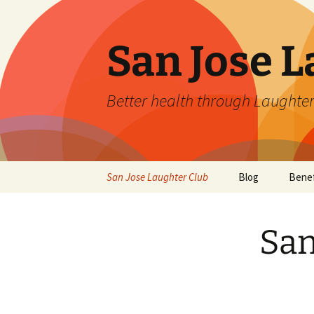
San Jose L
Better health through Laughter
Skip
San Jose Laughter Club
Blog
Benef
to
content
San