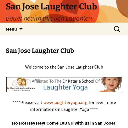
San Jose Laughter Club
Better health through Laughter!
Skip
Search
Menu
to
for:
content
San Jose Laughter Club
Welcome to the San Jose Laughter Club
****Please visit
www.laughteryoga.org
for even more
information on Laughter Yoga ****
Ho Ho! Hey Hey! Come LAUGH with us in San Jose!