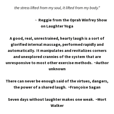
the stress lifted from my soul, it lifted from my body.”
~
Reggie from the Oprah Winfrey Show
on Laughter Yoga
A good, real, unrestrained, hearty laugh is a sort of
glorified internal massage, performed rapidly and
automatically. It manipulates and revitalizes corners
and unexplored crannies of the system that are
unresponsive to most other exercise methods. ~Author
unknown
There can never be enough said of the virtues, dangers,
the power of a shared laugh. ~Françoise Sagan
Seven days without laughter makes one weak. ~Mort
Walker