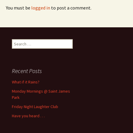
You must be
logged in
to post a comment.
Search
for:
Recent Posts
What if it Rains?
Monday Mornings @ Saint James
Park
Friday Night Laughter Club
Have you heard . . .