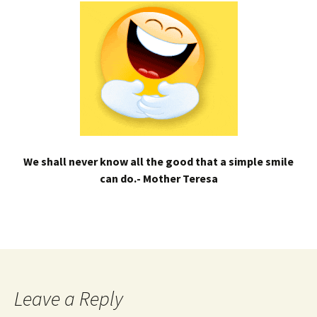
We shall never know all the good that a simple smile
can do.- Mother Teresa
Leave a Reply