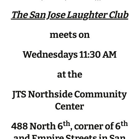
The San Jose Laughter Club
meets on
Wednesdays 11:30 AM
at the
JTS Northside Community
Center
th
th
488 North 6
, corner of 6
and Empire Streets in San