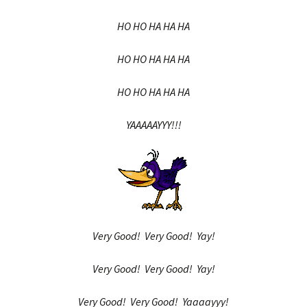
HO HO HA HA HA
HO HO HA HA HA
HO HO HA HA HA
YAAAAAYYY!!!
Very Good! Very Good! Yay!
Very Good! Very Good! Yay!
Very Good! Very Good! Yaaaayyy!