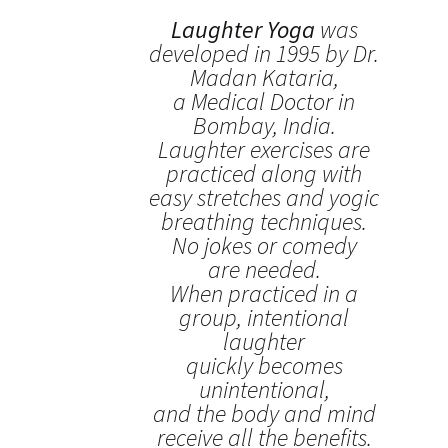
Laughter Yoga
was
developed in 1995 by Dr.
Madan Kataria,
a Medical Doctor in
Bombay, India.
Laughter exercises are
practiced along with
easy stretches and yogic
breathing techniques.
No jokes or comedy
are needed.
When practiced in a
group, intentional
laughter
quickly becomes
unintentional,
and the body and mind
receive all the benefits.