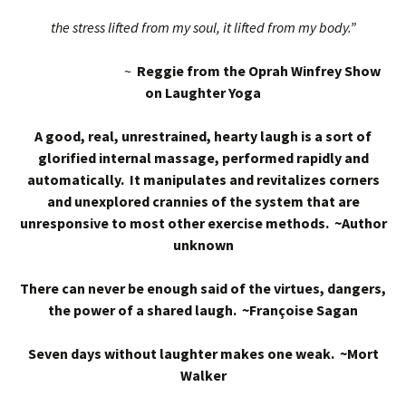
the stress lifted from my soul, it lifted from my body.”
~
Reggie from the Oprah Winfrey Show
on Laughter Yoga
A good, real, unrestrained, hearty laugh is a sort of
glorified internal massage, performed rapidly and
automatically. It manipulates and revitalizes corners
and unexplored crannies of the system that are
unresponsive to most other exercise methods. ~Author
unknown
There can never be enough said of the virtues, dangers,
the power of a shared laugh. ~Françoise Sagan
Seven days without laughter makes one weak. ~Mort
Walker