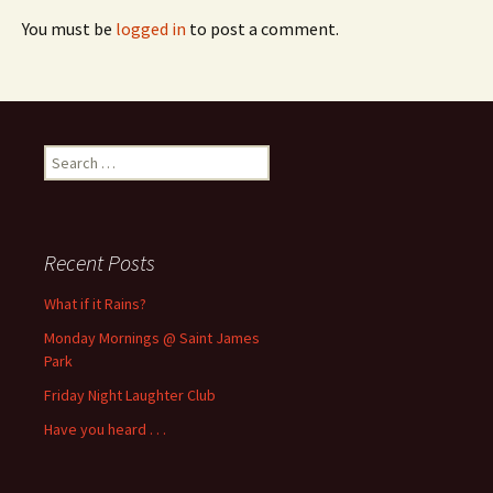
You must be
logged in
to post a comment.
Search
for:
Recent Posts
What if it Rains?
Monday Mornings @ Saint James
Park
Friday Night Laughter Club
Have you heard . . .