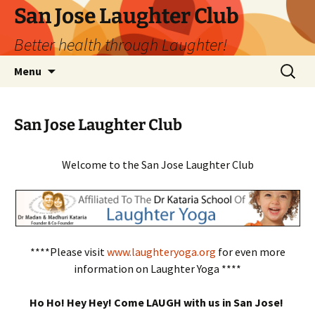
San Jose Laughter Club
Better health through Laughter!
Skip
Search
Menu
to
for:
content
San Jose Laughter Club
Welcome to the San Jose Laughter Club
****Please visit
www.laughteryoga.org
for even more
information on Laughter Yoga ****
Ho Ho! Hey Hey! Come LAUGH with us in San Jose!