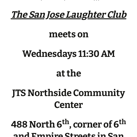
The San Jose Laughter Club
meets on
Wednesdays 11:30 AM
at the
JTS Northside Community
Center
th
th
488 North 6
, corner of 6
and Empire Streets in San