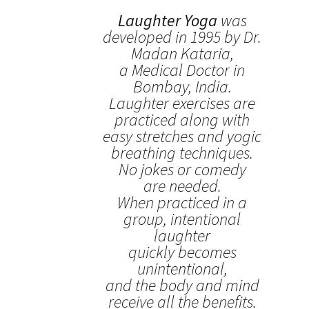
Laughter Yoga
was
developed in 1995 by Dr.
Madan Kataria,
a Medical Doctor in
Bombay, India.
Laughter exercises are
practiced along with
easy stretches and yogic
breathing techniques.
No jokes or comedy
are needed.
When practiced in a
group, intentional
laughter
quickly becomes
unintentional,
and the body and mind
receive all the benefits.