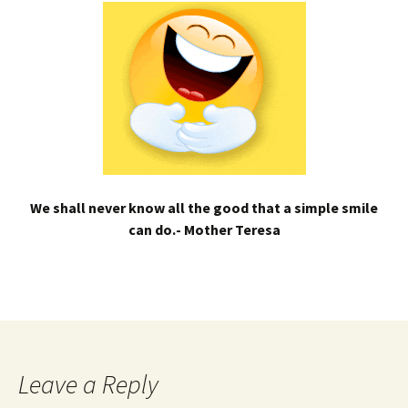
We shall never know all the good that a simple smile
can do.- Mother Teresa
Leave a Reply