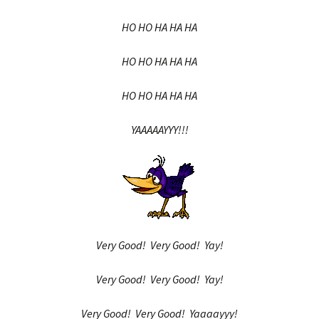
HO HO HA HA HA
HO HO HA HA HA
HO HO HA HA HA
YAAAAAYYY!!!
Very Good! Very Good! Yay!
Very Good! Very Good! Yay!
Very Good! Very Good! Yaaaayyy!