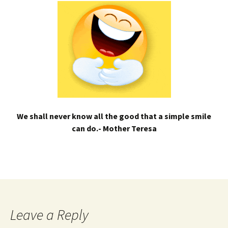
We shall never know all the good that a simple smile
can do.- Mother Teresa
Leave a Reply