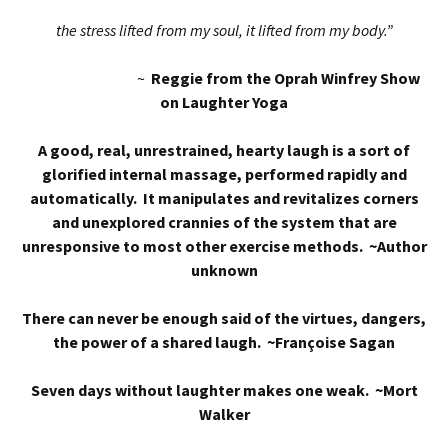
the stress lifted from my soul, it lifted from my body.”
~
Reggie from the Oprah Winfrey Show
on Laughter Yoga
A good, real, unrestrained, hearty laugh is a sort of
glorified internal massage, performed rapidly and
automatically. It manipulates and revitalizes corners
and unexplored crannies of the system that are
unresponsive to most other exercise methods. ~Author
unknown
There can never be enough said of the virtues, dangers,
the power of a shared laugh. ~Françoise Sagan
Seven days without laughter makes one weak. ~Mort
Walker