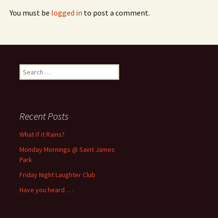
You must be
logged in
to post a comment.
Search
for:
Recent Posts
What if it Rains?
Monday Mornings @ Saint James
Park
Friday Night Laughter Club
Have you heard . . .