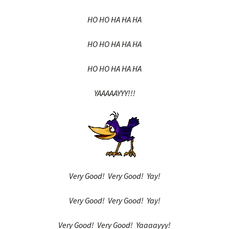
HO HO HA HA HA
HO HO HA HA HA
HO HO HA HA HA
YAAAAAYYY!!!
Very Good! Very Good! Yay!
Very Good! Very Good! Yay!
Very Good! Very Good! Yaaaayyy!