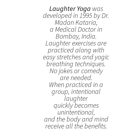
Laughter Yoga
was
developed in 1995 by Dr.
Madan Kataria,
a Medical Doctor in
Bombay, India.
Laughter exercises are
practiced along with
easy stretches and yogic
breathing techniques.
No jokes or comedy
are needed.
When practiced in a
group, intentional
laughter
quickly becomes
unintentional,
and the body and mind
receive all the benefits.