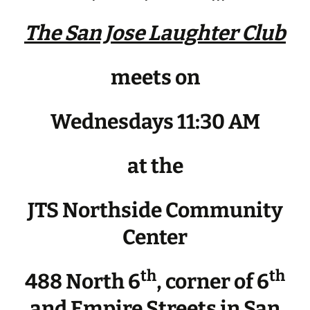
The San Jose Laughter Club
meets on
Wednesdays 11:30 AM
at the
JTS Northside Community
Center
th
th
488 North 6
, corner of 6
and Empire Streets in San