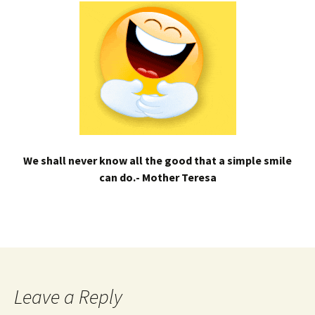
We shall never know all the good that a simple smile
can do.- Mother Teresa
Leave a Reply