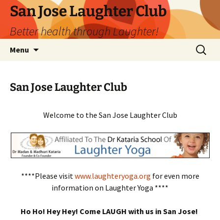
San Jose Laughter Club
Better health through Laughter!
Skip
Search
Menu
to
for:
content
San Jose Laughter Club
Welcome to the San Jose Laughter Club
****Please visit
www.laughteryoga.org
for even more
information on Laughter Yoga ****
Ho Ho! Hey Hey! Come LAUGH with us in San Jose!