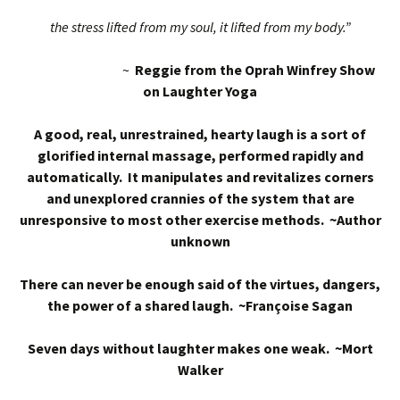
the stress lifted from my soul, it lifted from my body.”
~
Reggie from the Oprah Winfrey Show
on Laughter Yoga
A good, real, unrestrained, hearty laugh is a sort of
glorified internal massage, performed rapidly and
automatically. It manipulates and revitalizes corners
and unexplored crannies of the system that are
unresponsive to most other exercise methods. ~Author
unknown
There can never be enough said of the virtues, dangers,
the power of a shared laugh. ~Françoise Sagan
Seven days without laughter makes one weak. ~Mort
Walker