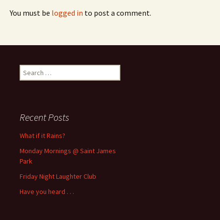
You must be
logged in
to post a comment.
Search
for:
Recent Posts
What if it Rains?
Monday Mornings @ Saint James
Park
Friday Night Laughter Club
Have you heard . . .