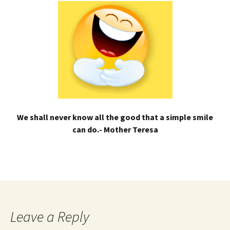
We shall never know all the good that a simple smile
can do.- Mother Teresa
Leave a Reply