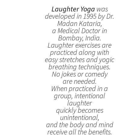
Laughter Yoga
was
developed in 1995 by Dr.
Madan Kataria,
a Medical Doctor in
Bombay, India.
Laughter exercises are
practiced along with
easy stretches and yogic
breathing techniques.
No jokes or comedy
are needed.
When practiced in a
group, intentional
laughter
quickly becomes
unintentional,
and the body and mind
receive all the benefits.