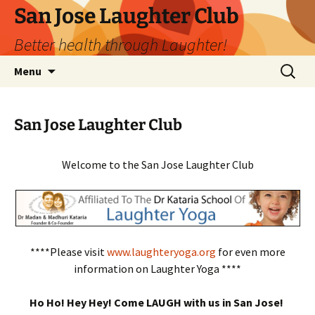
San Jose Laughter Club
Better health through Laughter!
Skip
Search
Menu
to
for:
content
San Jose Laughter Club
Welcome to the San Jose Laughter Club
****Please visit
www.laughteryoga.org
for even more
information on Laughter Yoga ****
Ho Ho! Hey Hey! Come LAUGH with us in San Jose!