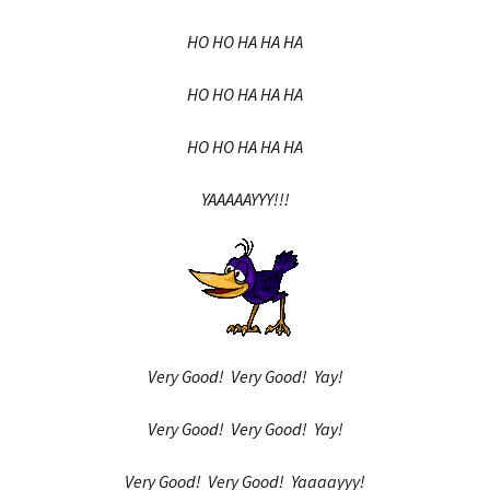
HO HO HA HA HA
HO HO HA HA HA
HO HO HA HA HA
YAAAAAYYY!!!
Very Good! Very Good! Yay!
Very Good! Very Good! Yay!
Very Good! Very Good! Yaaaayyy!