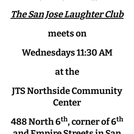
The San Jose Laughter Club
meets on
Wednesdays 11:30 AM
at the
JTS Northside Community
Center
th
th
488 North 6
, corner of 6
and Empire Streets in San