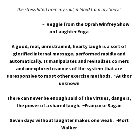
the stress lifted from my soul, it lifted from my body.”
~
Reggie from the Oprah Winfrey Show
on Laughter Yoga
A good, real, unrestrained, hearty laugh is a sort of
glorified internal massage, performed rapidly and
automatically. It manipulates and revitalizes corners
and unexplored crannies of the system that are
unresponsive to most other exercise methods. ~Author
unknown
There can never be enough said of the virtues, dangers,
the power of a shared laugh. ~Françoise Sagan
Seven days without laughter makes one weak. ~Mort
Walker