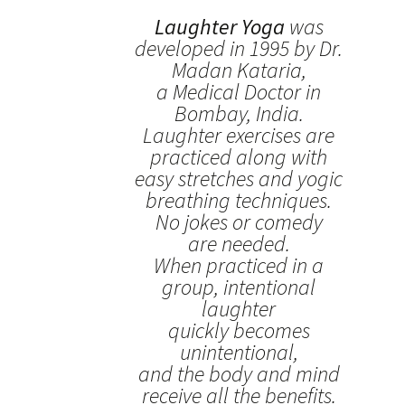
Laughter Yoga
was
developed in 1995 by Dr.
Madan Kataria,
a Medical Doctor in
Bombay, India.
Laughter exercises are
practiced along with
easy stretches and yogic
breathing techniques.
No jokes or comedy
are needed.
When practiced in a
group, intentional
laughter
quickly becomes
unintentional,
and the body and mind
receive all the benefits.