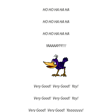
HO HO HA HA HA
HO HO HA HA HA
HO HO HA HA HA
YAAAAAYYY!!!
Very Good! Very Good! Yay!
Very Good! Very Good! Yay!
Very Good! Very Good! Yaaaayyy!