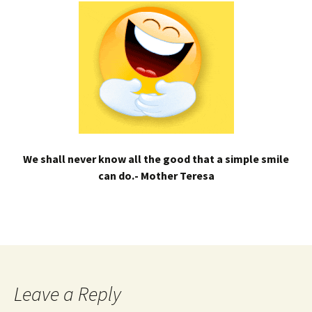
We shall never know all the good that a simple smile
can do.- Mother Teresa
Leave a Reply