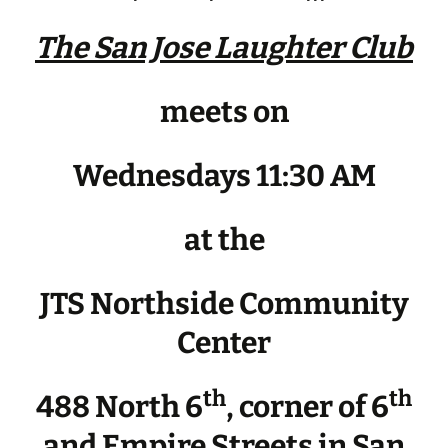
The San Jose Laughter Club
meets on
Wednesdays 11:30 AM
at the
JTS Northside Community
Center
th
th
488 North 6
, corner of 6
and Empire Streets in San