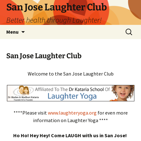
San Jose Laughter Club
Better health through Laughter!
Skip
Search
Menu
to
for:
content
San Jose Laughter Club
Welcome to the San Jose Laughter Club
****Please visit
www.laughteryoga.org
for even more
information on Laughter Yoga ****
Ho Ho! Hey Hey! Come LAUGH with us in San Jose!