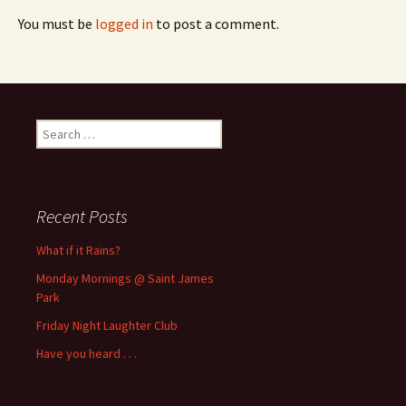
You must be
logged in
to post a comment.
Search
for:
Recent Posts
What if it Rains?
Monday Mornings @ Saint James
Park
Friday Night Laughter Club
Have you heard . . .