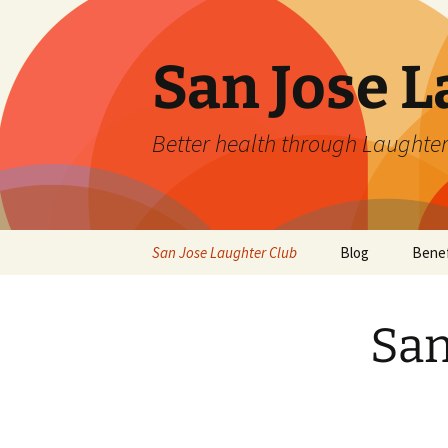
San Jose L
Better health through Laughter
Skip
San Jose Laughter Club
Blog
Benef
to
content
San