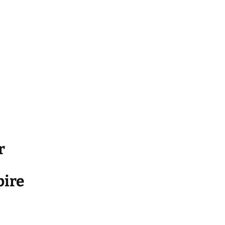
r
ire