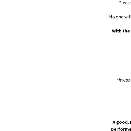
Please
No one will
With the 
“It was 
A good, 
performed