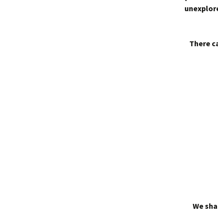
unexplore
There ca
We shal