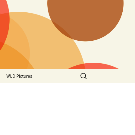
Search
WLD Pictures
for: