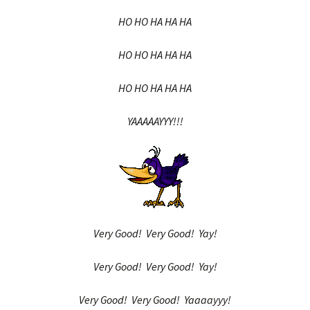
HO HO HA HA HA
HO HO HA HA HA
HO HO HA HA HA
YAAAAAYYY!!!
Very Good! Very Good! Yay!
Very Good! Very Good! Yay!
Very Good! Very Good! Yaaaayyy!