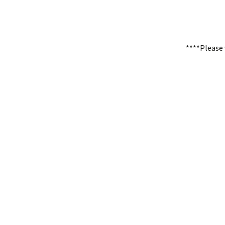
****Please 