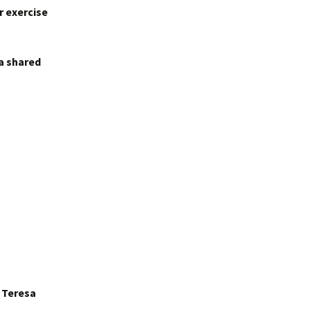
r exercise
 a shared
r Teresa