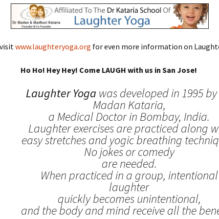
visit
www.laughteryoga.org
for even more information on Laughte
Ho Ho! Hey Hey! Come LAUGH with us in San Jose!
Laughter Yoga
was developed in 1995 by 
Madan Kataria,
a Medical Doctor in Bombay, India.
Laughter exercises are practiced along w
easy stretches and yogic breathing techniq
No jokes or comedy
are needed.
When practiced in a group, intentional
laughter
quickly becomes unintentional,
and the body and mind receive all the benef