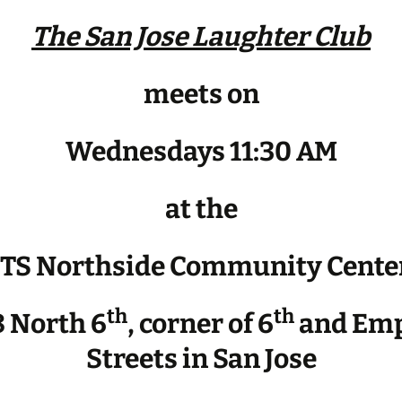
The San Jose Laughter Club
meets on
Wednesdays 11:30 AM
at the
JTS Northside Community Cente
th
th
 North 6
, corner of 6
and Emp
Streets in San Jose