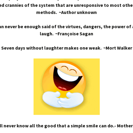
d crannies of the system that are unresponsive to most othe
methods. ~Author unknown
n never be enough said of the virtues, dangers, the power of
laugh. ~Françoise Sagan
Seven days without laughter makes one weak. ~Mort Walker
l never know all the good that a simple smile can do.- Mothe