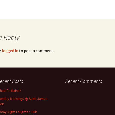
a Reply
e
logged in
to post a comment.
ecent Posts
Recent Comments
at if it Rains?
onday Mornings @ Saint James
ark
riday Night Laughter Club