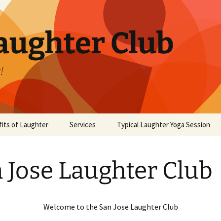
aughter Club
!
its of Laughter
Services
Typical Laughter Yoga Session
 Jose Laughter Club
Welcome to the San Jose Laughter Club