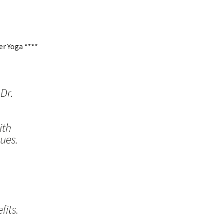
r Yoga ****
Dr.
ith
ues.
its.