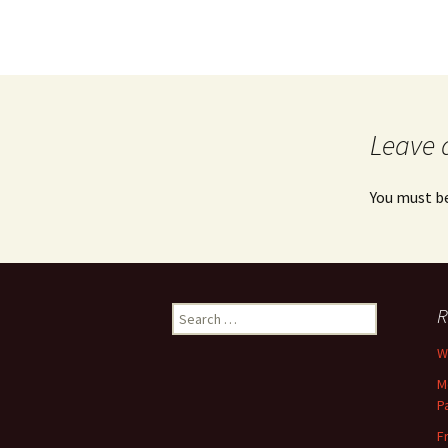
Leave 
You must b
Search
R
for:
Wh
M
P
F