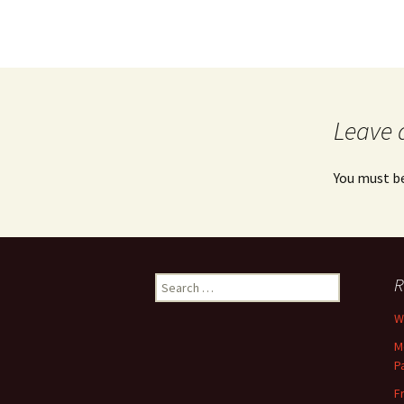
Leave 
You must b
Search
R
for:
Wh
M
P
F