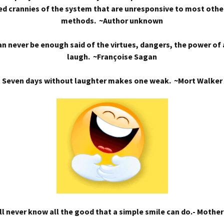
d crannies of the system that are unresponsive to most othe
methods. ~Author unknown
n never be enough said of the virtues, dangers, the power of
laugh. ~Françoise Sagan
Seven days without laughter makes one weak. ~Mort Walker
l never know all the good that a simple smile can do.- Mothe