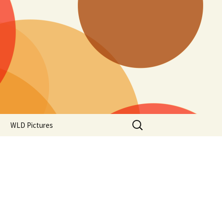
Search
WLD Pictures
for: