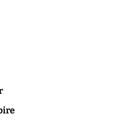
r
ire