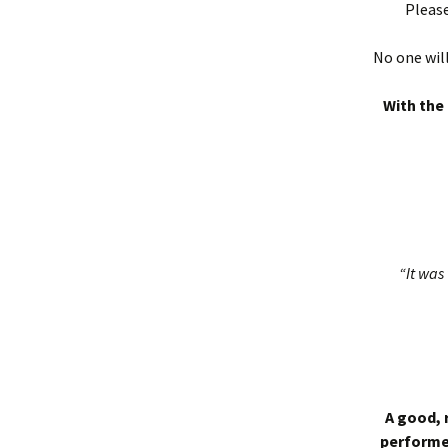
Please
No one will
With the 
“It was 
A good, 
performed