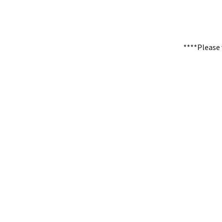
****Please 