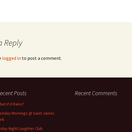
a Reply
e
logged in
to post a comment.
ecent Posts
Recent Comments
at if it Rains?
onday Mornings @ Saint James
ark
riday Night Laughter Club