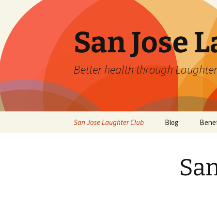
San Jose L
Better health through Laughter
Skip
San Jose Laughter Club
Blog
Benef
to
content
San