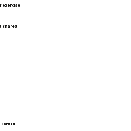
r exercise
 a shared
r Teresa