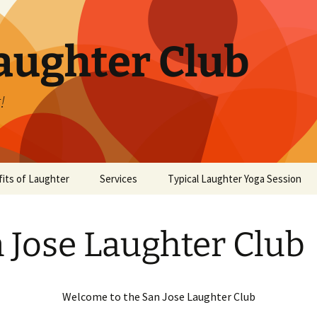
aughter Club
!
its of Laughter
Services
Typical Laughter Yoga Session
 Jose Laughter Club
Welcome to the San Jose Laughter Club