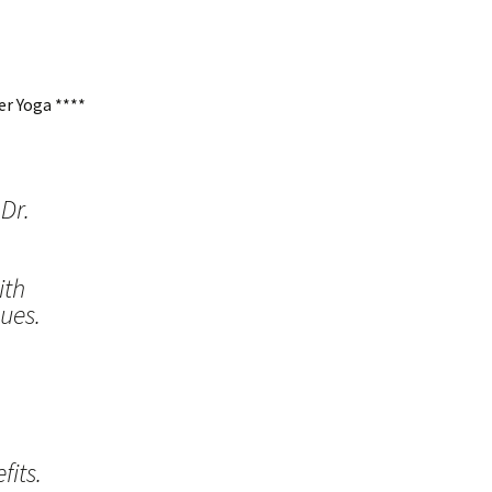
r Yoga ****
Dr.
ith
ues.
its.