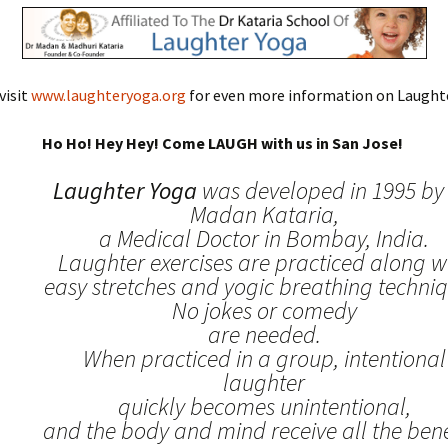
visit
www.laughteryoga.org
for even more information on Laughte
Ho Ho! Hey Hey! Come LAUGH with us in San Jose!
Laughter Yoga
was developed in 1995 by 
Madan Kataria,
a Medical Doctor in Bombay, India.
Laughter exercises are practiced along w
easy stretches and yogic breathing techniq
No jokes or comedy
are needed.
When practiced in a group, intentional
laughter
quickly becomes unintentional,
and the body and mind receive all the benef