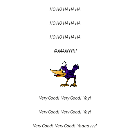
HO HO HA HA HA
HO HO HA HA HA
HO HO HA HA HA
YAAAAAYYY!!!
Very Good! Very Good! Yay!
Very Good! Very Good! Yay!
Very Good! Very Good! Yaaaayyy!