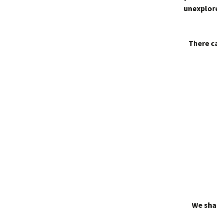
unexplore
There ca
We shal