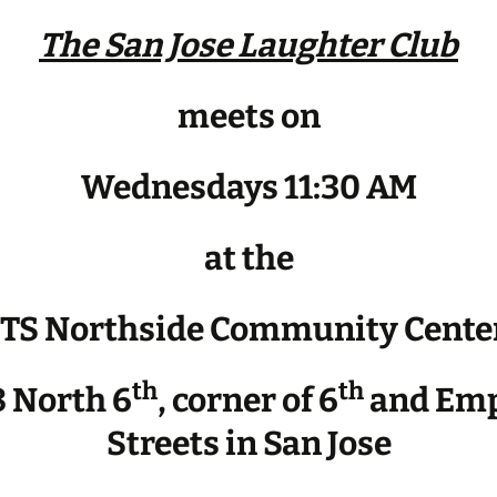
The San Jose Laughter Club
meets on
Wednesdays 11:30 AM
at the
JTS Northside Community Cente
th
th
 North 6
, corner of 6
and Emp
Streets in San Jose