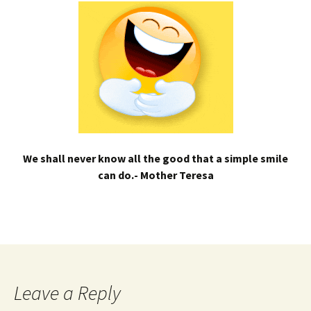
We shall never know all the good that a simple smile
can do.- Mother Teresa
Leave a Reply