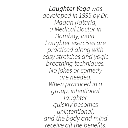
Laughter Yoga
was
developed in 1995 by Dr.
Madan Kataria,
a Medical Doctor in
Bombay, India.
Laughter exercises are
practiced along with
easy stretches and yogic
breathing techniques.
No jokes or comedy
are needed.
When practiced in a
group, intentional
laughter
quickly becomes
unintentional,
and the body and mind
receive all the benefits.