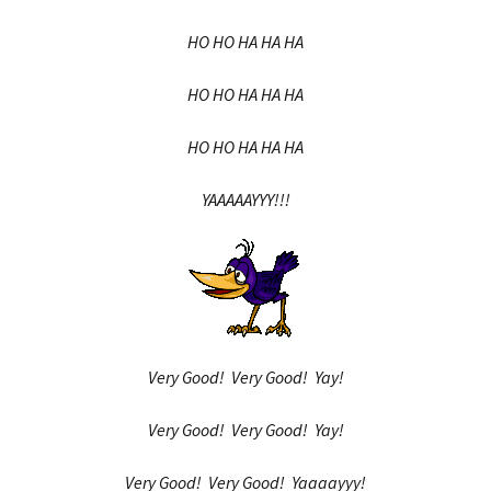
HO HO HA HA HA
HO HO HA HA HA
HO HO HA HA HA
YAAAAAYYY!!!
Very Good! Very Good! Yay!
Very Good! Very Good! Yay!
Very Good! Very Good! Yaaaayyy!