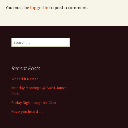
You must be
logged in
to post a comment.
Search
for:
Recent Posts
What if it Rains?
Monday Mornings @ Saint James
Park
Friday Night Laughter Club
Have you heard . . .