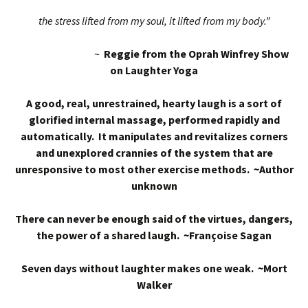
the stress lifted from my soul, it lifted from my body.”
~
Reggie from the Oprah Winfrey Show
on Laughter Yoga
A good, real, unrestrained, hearty laugh is a sort of
glorified internal massage, performed rapidly and
automatically. It manipulates and revitalizes corners
and unexplored crannies of the system that are
unresponsive to most other exercise methods. ~Author
unknown
There can never be enough said of the virtues, dangers,
the power of a shared laugh. ~Françoise Sagan
Seven days without laughter makes one weak. ~Mort
Walker