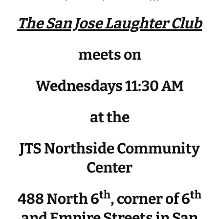
The San Jose Laughter Club
meets on
Wednesdays 11:30 AM
at the
JTS Northside Community
Center
th
th
488 North 6
, corner of 6
and Empire Streets in San