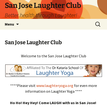
San Jose Laughter Club
Better health through Laughter!
Skip
Search
Menu
to
for:
content
San Jose Laughter Club
Welcome to the San Jose Laughter Club
****Please visit
www.laughteryoga.org
for even more
information on Laughter Yoga ****
Ho Ho! Hey Hey! Come LAUGH with us in San Jose!