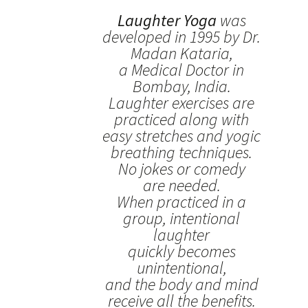
Laughter Yoga
was
developed in 1995 by Dr.
Madan Kataria,
a Medical Doctor in
Bombay, India.
Laughter exercises are
practiced along with
easy stretches and yogic
breathing techniques.
No jokes or comedy
are needed.
When practiced in a
group, intentional
laughter
quickly becomes
unintentional,
and the body and mind
receive all the benefits.