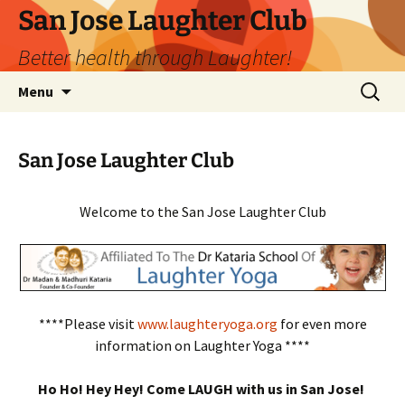
San Jose Laughter Club
Better health through Laughter!
Skip
Search
Menu
to
for:
content
San Jose Laughter Club
Welcome to the San Jose Laughter Club
****Please visit
www.laughteryoga.org
for even more
information on Laughter Yoga ****
Ho Ho! Hey Hey! Come LAUGH with us in San Jose!