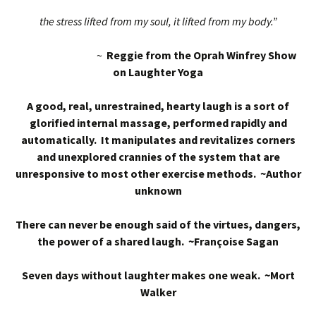
the stress lifted from my soul, it lifted from my body.”
~
Reggie from the Oprah Winfrey Show
on Laughter Yoga
A good, real, unrestrained, hearty laugh is a sort of
glorified internal massage, performed rapidly and
automatically. It manipulates and revitalizes corners
and unexplored crannies of the system that are
unresponsive to most other exercise methods. ~Author
unknown
There can never be enough said of the virtues, dangers,
the power of a shared laugh. ~Françoise Sagan
Seven days without laughter makes one weak. ~Mort
Walker