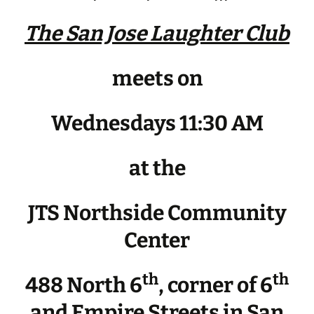
The San Jose Laughter Club
meets on
Wednesdays 11:30 AM
at the
JTS Northside Community
Center
th
th
488 North 6
, corner of 6
and Empire Streets in San