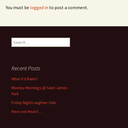
You must be
logged in
to post a comment.
Search
for:
Recent Posts
What if it Rains?
Monday Mornings @ Saint James
Park
Friday Night Laughter Club
Have you heard . . .