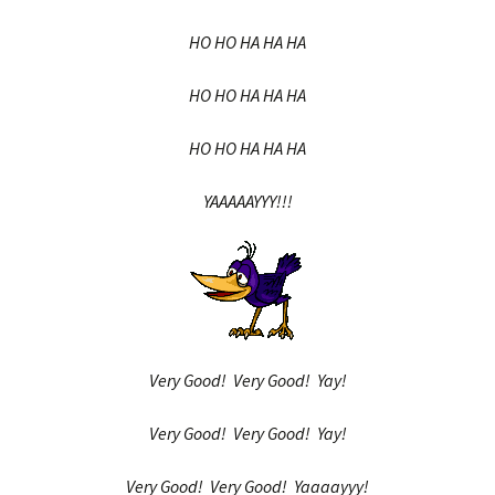
HO HO HA HA HA
HO HO HA HA HA
HO HO HA HA HA
YAAAAAYYY!!!
Very Good! Very Good! Yay!
Very Good! Very Good! Yay!
Very Good! Very Good! Yaaaayyy!