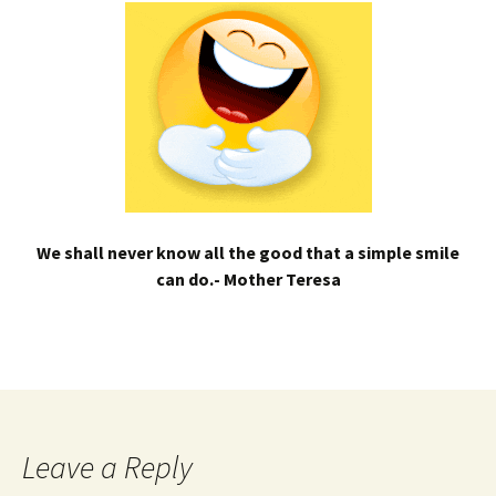
We shall never know all the good that a simple smile
can do.- Mother Teresa
Leave a Reply