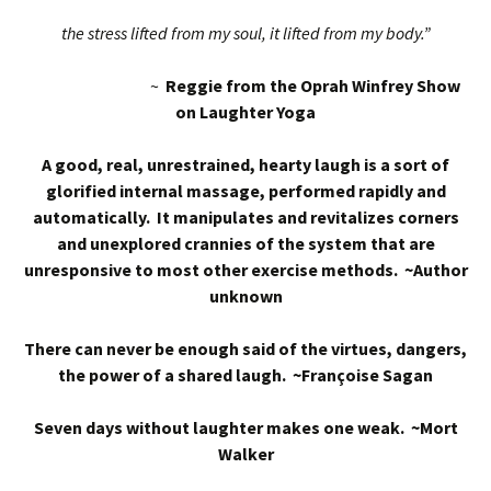
the stress lifted from my soul, it lifted from my body.”
~
Reggie from the Oprah Winfrey Show
on Laughter Yoga
A good, real, unrestrained, hearty laugh is a sort of
glorified internal massage, performed rapidly and
automatically. It manipulates and revitalizes corners
and unexplored crannies of the system that are
unresponsive to most other exercise methods. ~Author
unknown
There can never be enough said of the virtues, dangers,
the power of a shared laugh. ~Françoise Sagan
Seven days without laughter makes one weak. ~Mort
Walker