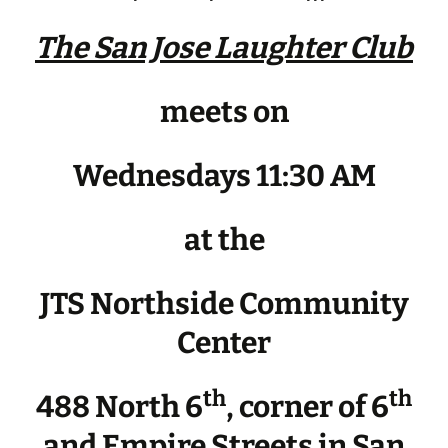
The San Jose Laughter Club
meets on
Wednesdays 11:30 AM
at the
JTS Northside Community
Center
th
th
488 North 6
, corner of 6
and Empire Streets in San