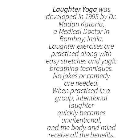
Laughter Yoga
was
developed in 1995 by Dr.
Madan Kataria,
a Medical Doctor in
Bombay, India.
Laughter exercises are
practiced along with
easy stretches and yogic
breathing techniques.
No jokes or comedy
are needed.
When practiced in a
group, intentional
laughter
quickly becomes
unintentional,
and the body and mind
receive all the benefits.