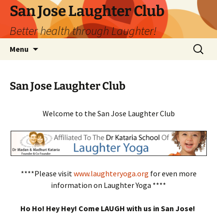
San Jose Laughter Club
Better health through Laughter!
Skip
Search
Menu
to
for:
content
San Jose Laughter Club
Welcome to the San Jose Laughter Club
****Please visit
www.laughteryoga.org
for even more
information on Laughter Yoga ****
Ho Ho! Hey Hey! Come LAUGH with us in San Jose!