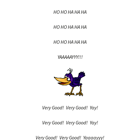
HO HO HA HA HA
HO HO HA HA HA
HO HO HA HA HA
YAAAAAYYY!!!
Very Good! Very Good! Yay!
Very Good! Very Good! Yay!
Very Good! Very Good! Yaaaayyy!