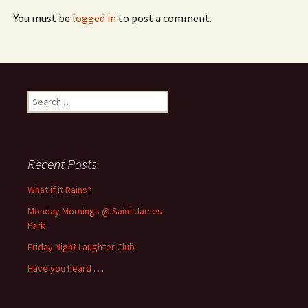
You must be
logged in
to post a comment.
Search
for:
Recent Posts
What if it Rains?
Monday Mornings @ Saint James
Park
Friday Night Laughter Club
Have you heard . . .