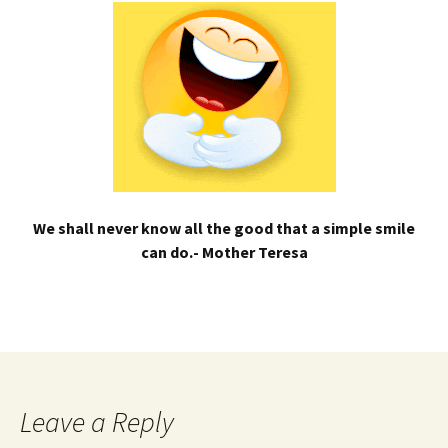
We shall never know all the good that a simple smile
can do.- Mother Teresa
Leave a Reply