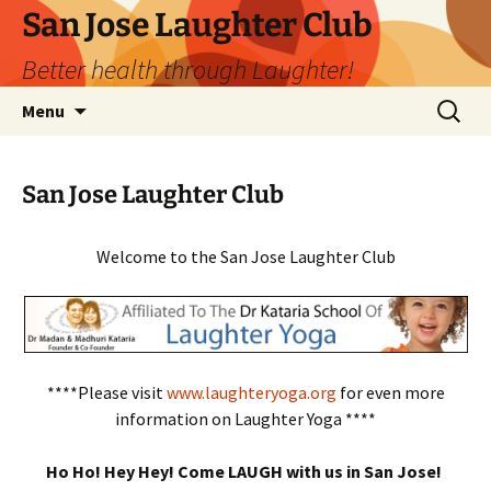
San Jose Laughter Club
Better health through Laughter!
Skip
Search
Menu
to
for:
content
San Jose Laughter Club
Welcome to the San Jose Laughter Club
****Please visit
www.laughteryoga.org
for even more
information on Laughter Yoga ****
Ho Ho! Hey Hey! Come LAUGH with us in San Jose!