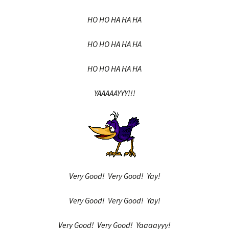
HO HO HA HA HA
HO HO HA HA HA
HO HO HA HA HA
YAAAAAYYY!!!
Very Good! Very Good! Yay!
Very Good! Very Good! Yay!
Very Good! Very Good! Yaaaayyy!