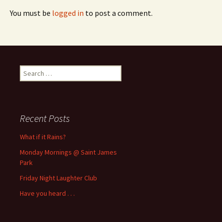
You must be
logged in
to post a comment.
Search
for:
Recent Posts
What if it Rains?
Monday Mornings @ Saint James
Park
Friday Night Laughter Club
Have you heard . . .