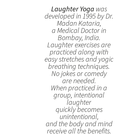
Laughter Yoga
was
developed in 1995 by Dr.
Madan Kataria,
a Medical Doctor in
Bombay, India.
Laughter exercises are
practiced along with
easy stretches and yogic
breathing techniques.
No jokes or comedy
are needed.
When practiced in a
group, intentional
laughter
quickly becomes
unintentional,
and the body and mind
receive all the benefits.