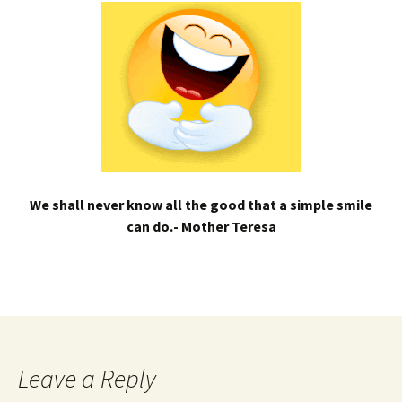
We shall never know all the good that a simple smile
can do.- Mother Teresa
Leave a Reply