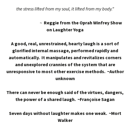
the stress lifted from my soul, it lifted from my body.”
~
Reggie from the Oprah Winfrey Show
on Laughter Yoga
A good, real, unrestrained, hearty laugh is a sort of
glorified internal massage, performed rapidly and
automatically. It manipulates and revitalizes corners
and unexplored crannies of the system that are
unresponsive to most other exercise methods. ~Author
unknown
There can never be enough said of the virtues, dangers,
the power of a shared laugh. ~Françoise Sagan
Seven days without laughter makes one weak. ~Mort
Walker