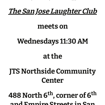
The San Jose Laughter Club
meets on
Wednesdays 11:30 AM
at the
JTS Northside Community
Center
th
th
488 North 6
, corner of 6
and Empire Streets in San