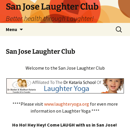
San Jose Laughter Club
Better health through Laughter!
Skip
Search
Menu
to
for:
content
San Jose Laughter Club
Welcome to the San Jose Laughter Club
****Please visit
www.laughteryoga.org
for even more
information on Laughter Yoga ****
Ho Ho! Hey Hey! Come LAUGH with us in San Jose!