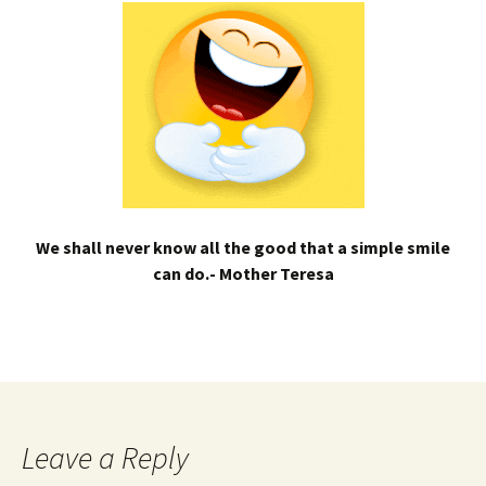
We shall never know all the good that a simple smile
can do.- Mother Teresa
Leave a Reply