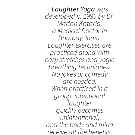
Laughter Yoga
was
developed in 1995 by Dr.
Madan Kataria,
a Medical Doctor in
Bombay, India.
Laughter exercises are
practiced along with
easy stretches and yogic
breathing techniques.
No jokes or comedy
are needed.
When practiced in a
group, intentional
laughter
quickly becomes
unintentional,
and the body and mind
receive all the benefits.