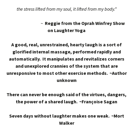
the stress lifted from my soul, it lifted from my body.”
~
Reggie from the Oprah Winfrey Show
on Laughter Yoga
A good, real, unrestrained, hearty laugh is a sort of
glorified internal massage, performed rapidly and
automatically. It manipulates and revitalizes corners
and unexplored crannies of the system that are
unresponsive to most other exercise methods. ~Author
unknown
There can never be enough said of the virtues, dangers,
the power of a shared laugh. ~Françoise Sagan
Seven days without laughter makes one weak. ~Mort
Walker