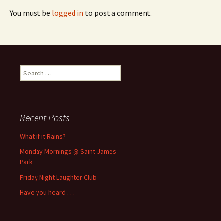
You must be
logged in
to post a comment.
Search
for:
Recent Posts
What if it Rains?
Monday Mornings @ Saint James
Park
Friday Night Laughter Club
Have you heard . . .