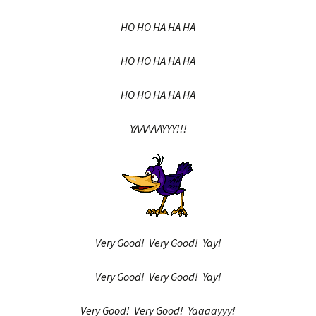
HO HO HA HA HA
HO HO HA HA HA
HO HO HA HA HA
YAAAAAYYY!!!
Very Good! Very Good! Yay!
Very Good! Very Good! Yay!
Very Good! Very Good! Yaaaayyy!