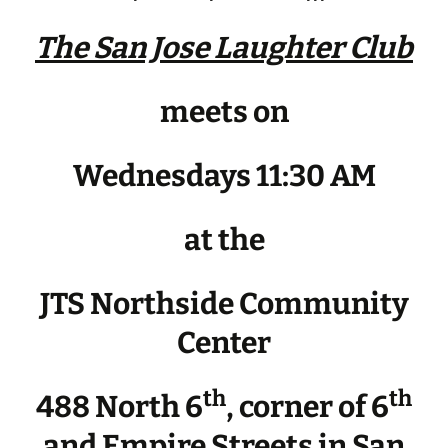
The San Jose Laughter Club
meets on
Wednesdays 11:30 AM
at the
JTS Northside Community
Center
th
th
488 North 6
, corner of 6
and Empire Streets in San