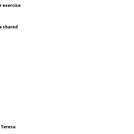
r exercise
 a shared
r Teresa