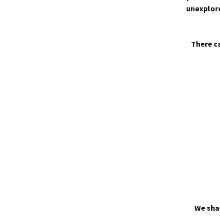
unexplore
There ca
We shal