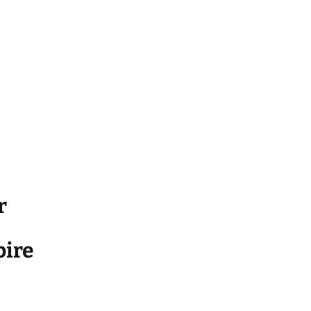
r
ire