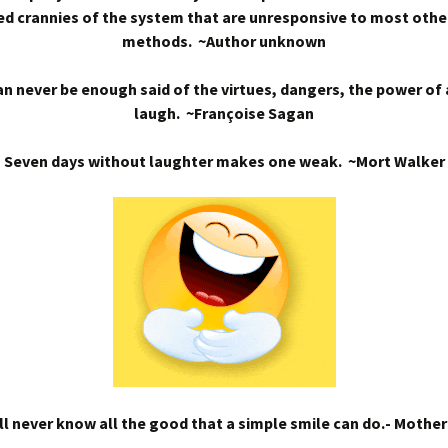
d crannies of the system that are unresponsive to most othe
methods. ~Author unknown
n never be enough said of the virtues, dangers, the power of
laugh. ~Françoise Sagan
Seven days without laughter makes one weak. ~Mort Walker
l never know all the good that a simple smile can do.- Mothe