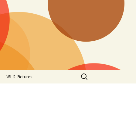
Search
WLD Pictures
for: