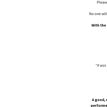
Please
No one will
With the 
“It was 
A good, 
performed