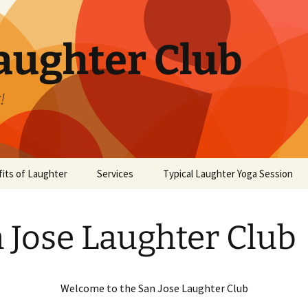
aughter Club
!
its of Laughter
Services
Typical Laughter Yoga Session
 Jose Laughter Club
Welcome to the San Jose Laughter Club