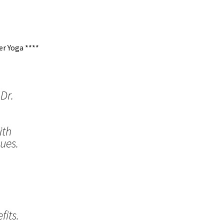
r Yoga ****
Dr.
ith
ues.
its.