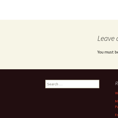
Leave 
You must b
Search
R
for:
Wh
M
P
F