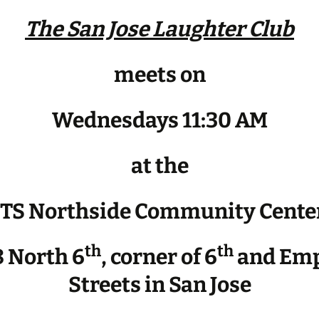
The San Jose Laughter Club
meets on
Wednesdays 11:30 AM
at the
JTS Northside Community Cente
th
th
 North 6
, corner of 6
and Emp
Streets in San Jose