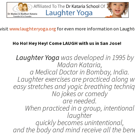
visit
www.laughteryoga.org
for even more information on Laughte
Ho Ho! Hey Hey! Come LAUGH with us in San Jose!
Laughter Yoga
was developed in 1995 by 
Madan Kataria,
a Medical Doctor in Bombay, India.
Laughter exercises are practiced along w
easy stretches and yogic breathing techniq
No jokes or comedy
are needed.
When practiced in a group, intentional
laughter
quickly becomes unintentional,
and the body and mind receive all the benef