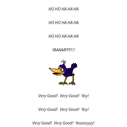
HO HO HA HA HA
HO HO HA HA HA
HO HO HA HA HA
YAAAAAYYY!!!
Very Good! Very Good! Yay!
Very Good! Very Good! Yay!
Very Good! Very Good! Yaaaayyy!