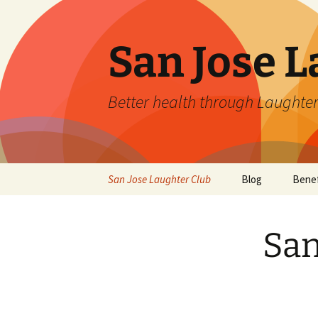
San Jose L
Better health through Laughter
Skip
San Jose Laughter Club
Blog
Benef
to
content
San