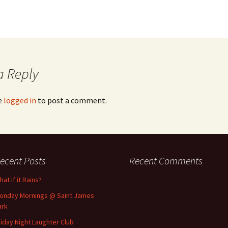
a Reply
e
logged in
to post a comment.
ecent Posts
Recent Comments
at if it Rains?
onday Mornings @ Saint James
ark
riday Night Laughter Club