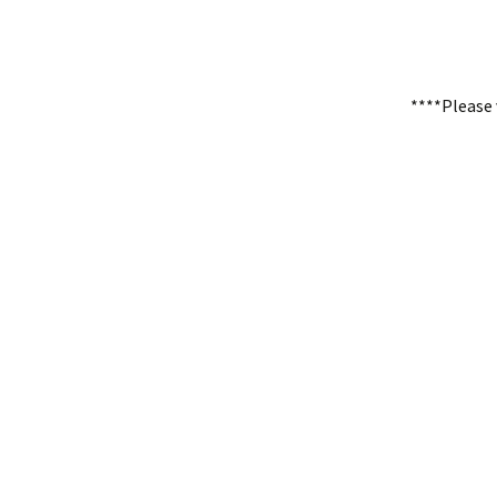
****Please 