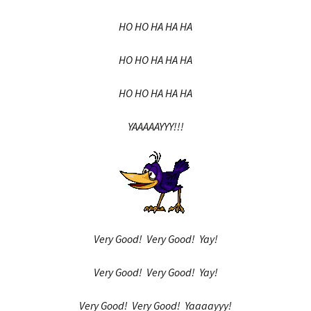
HO HO HA HA HA
HO HO HA HA HA
HO HO HA HA HA
YAAAAAYYY!!!
Very Good! Very Good! Yay!
Very Good! Very Good! Yay!
Very Good! Very Good! Yaaaayyy!