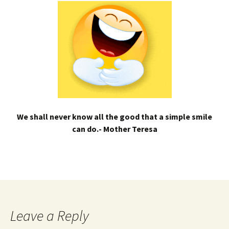
We shall never know all the good that a simple smile
can do.- Mother Teresa
Leave a Reply