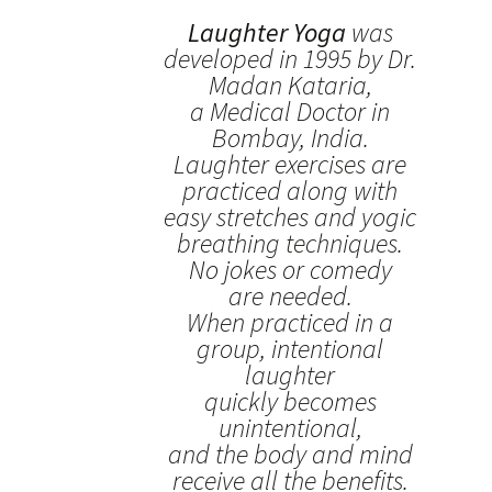
Laughter Yoga
was
developed in 1995 by Dr.
Madan Kataria,
a Medical Doctor in
Bombay, India.
Laughter exercises are
practiced along with
easy stretches and yogic
breathing techniques.
No jokes or comedy
are needed.
When practiced in a
group, intentional
laughter
quickly becomes
unintentional,
and the body and mind
receive all the benefits.