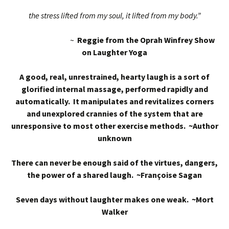
the stress lifted from my soul, it lifted from my body.”
~
Reggie from the Oprah Winfrey Show
on Laughter Yoga
A good, real, unrestrained, hearty laugh is a sort of
glorified internal massage, performed rapidly and
automatically. It manipulates and revitalizes corners
and unexplored crannies of the system that are
unresponsive to most other exercise methods. ~Author
unknown
There can never be enough said of the virtues, dangers,
the power of a shared laugh. ~Françoise Sagan
Seven days without laughter makes one weak. ~Mort
Walker