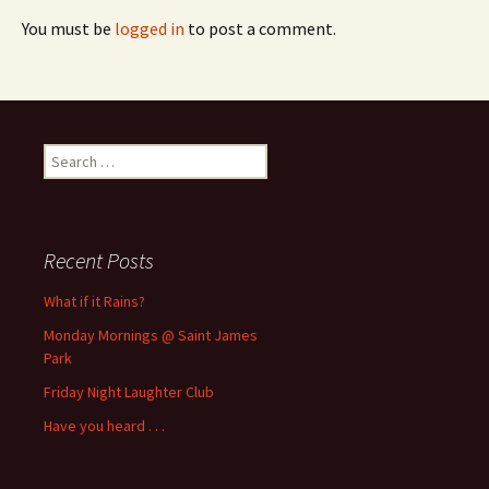
You must be
logged in
to post a comment.
Search
for:
Recent Posts
What if it Rains?
Monday Mornings @ Saint James
Park
Friday Night Laughter Club
Have you heard . . .