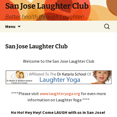
San Jose Laughter Club
Better health through Laughter!
Skip
Search
Menu
to
for:
content
San Jose Laughter Club
Welcome to the San Jose Laughter Club
****Please visit
www.laughteryoga.org
for even more
information on Laughter Yoga ****
Ho Ho! Hey Hey! Come LAUGH with us in San Jose!