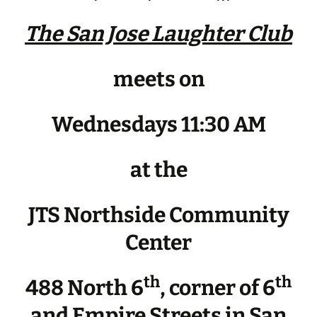
The San Jose Laughter Club
meets on
Wednesdays 11:30 AM
at the
JTS Northside Community
Center
th
th
488 North 6
, corner of 6
and Empire Streets in San