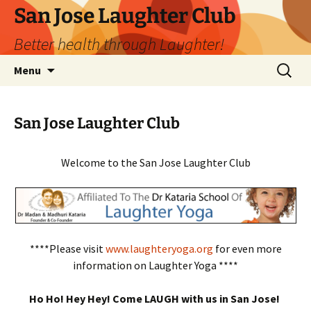
San Jose Laughter Club
Better health through Laughter!
Skip
Search
Menu
to
for:
content
San Jose Laughter Club
Welcome to the San Jose Laughter Club
****Please visit
www.laughteryoga.org
for even more
information on Laughter Yoga ****
Ho Ho! Hey Hey! Come LAUGH with us in San Jose!