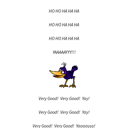
HO HO HA HA HA
HO HO HA HA HA
HO HO HA HA HA
YAAAAAYYY!!!
Very Good! Very Good! Yay!
Very Good! Very Good! Yay!
Very Good! Very Good! Yaaaayyy!