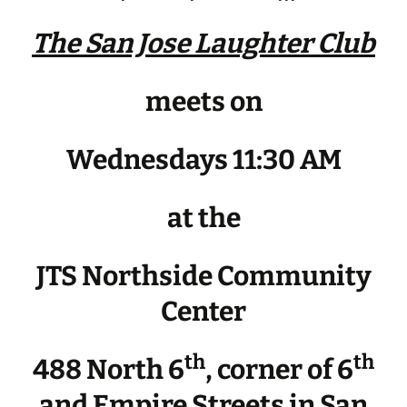
The San Jose Laughter Club
meets on
Wednesdays 11:30 AM
at the
JTS Northside Community
Center
th
th
488 North 6
, corner of 6
and Empire Streets in San