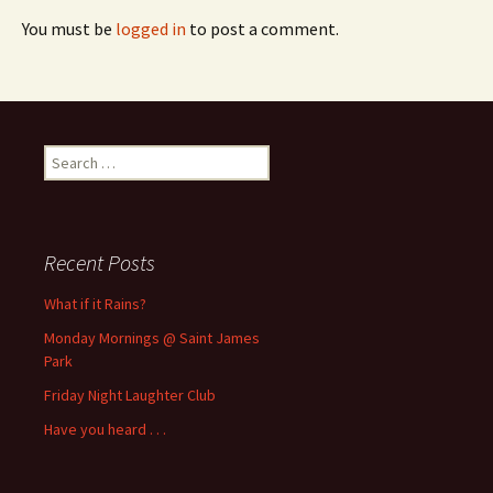
You must be
logged in
to post a comment.
Search
for:
Recent Posts
What if it Rains?
Monday Mornings @ Saint James
Park
Friday Night Laughter Club
Have you heard . . .