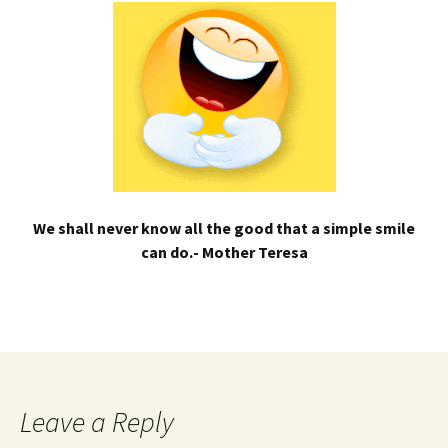
We shall never know all the good that a simple smile
can do.- Mother Teresa
Leave a Reply