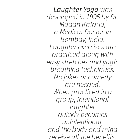
Laughter Yoga
was
developed in 1995 by Dr.
Madan Kataria,
a Medical Doctor in
Bombay, India.
Laughter exercises are
practiced along with
easy stretches and yogic
breathing techniques.
No jokes or comedy
are needed.
When practiced in a
group, intentional
laughter
quickly becomes
unintentional,
and the body and mind
receive all the benefits.