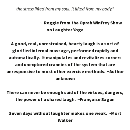
the stress lifted from my soul, it lifted from my body.”
~
Reggie from the Oprah Winfrey Show
on Laughter Yoga
A good, real, unrestrained, hearty laugh is a sort of
glorified internal massage, performed rapidly and
automatically. It manipulates and revitalizes corners
and unexplored crannies of the system that are
unresponsive to most other exercise methods. ~Author
unknown
There can never be enough said of the virtues, dangers,
the power of a shared laugh. ~Françoise Sagan
Seven days without laughter makes one weak. ~Mort
Walker