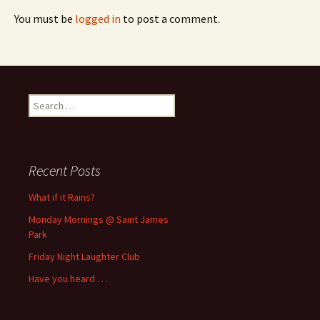
You must be
logged in
to post a comment.
Search
for:
Recent Posts
What if it Rains?
Monday Mornings @ Saint James
Park
Friday Night Laughter Club
Have you heard . . .