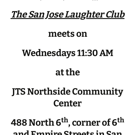
The San Jose Laughter Club
meets on
Wednesdays 11:30 AM
at the
JTS Northside Community
Center
th
th
488 North 6
, corner of 6
and Empire Streets in San