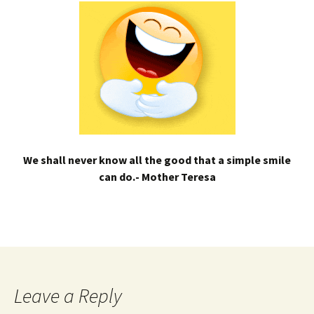
We shall never know all the good that a simple smile
can do.- Mother Teresa
Leave a Reply