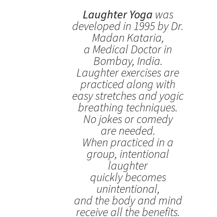
Laughter Yoga
was
developed in 1995 by Dr.
Madan Kataria,
a Medical Doctor in
Bombay, India.
Laughter exercises are
practiced along with
easy stretches and yogic
breathing techniques.
No jokes or comedy
are needed.
When practiced in a
group, intentional
laughter
quickly becomes
unintentional,
and the body and mind
receive all the benefits.