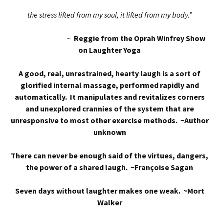
the stress lifted from my soul, it lifted from my body.”
~
Reggie from the Oprah Winfrey Show
on Laughter Yoga
A good, real, unrestrained, hearty laugh is a sort of
glorified internal massage, performed rapidly and
automatically. It manipulates and revitalizes corners
and unexplored crannies of the system that are
unresponsive to most other exercise methods. ~Author
unknown
There can never be enough said of the virtues, dangers,
the power of a shared laugh. ~Françoise Sagan
Seven days without laughter makes one weak. ~Mort
Walker