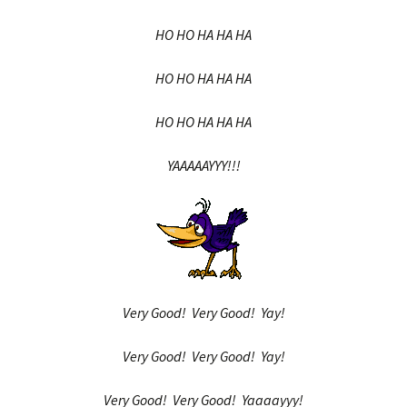
HO HO HA HA HA
HO HO HA HA HA
HO HO HA HA HA
YAAAAAYYY!!!
Very Good! Very Good! Yay!
Very Good! Very Good! Yay!
Very Good! Very Good! Yaaaayyy!