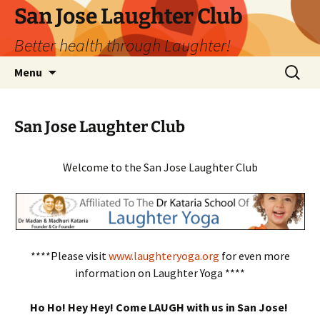
San Jose Laughter Club
Better health through Laughter!
Skip
Search
Menu
to
for:
content
San Jose Laughter Club
Welcome to the San Jose Laughter Club
****Please visit
www.laughteryoga.org
for even more
information on Laughter Yoga ****
Ho Ho! Hey Hey! Come LAUGH with us in San Jose!