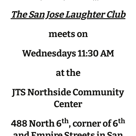
The San Jose Laughter Club
meets on
Wednesdays 11:30 AM
at the
JTS Northside Community
Center
th
th
488 North 6
, corner of 6
and Empire Streets in San