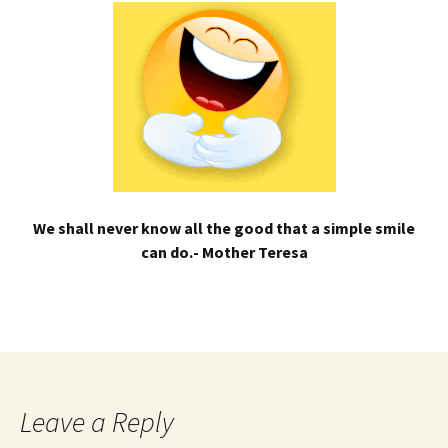
We shall never know all the good that a simple smile
can do.- Mother Teresa
Leave a Reply