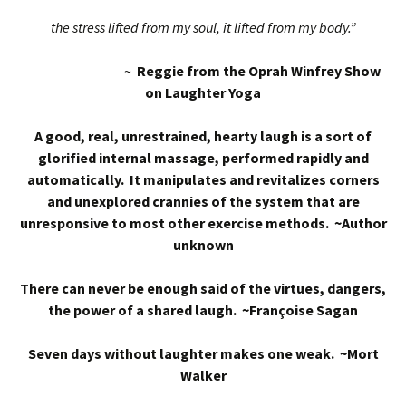
the stress lifted from my soul, it lifted from my body.”
~
Reggie from the Oprah Winfrey Show
on Laughter Yoga
A good, real, unrestrained, hearty laugh is a sort of
glorified internal massage, performed rapidly and
automatically. It manipulates and revitalizes corners
and unexplored crannies of the system that are
unresponsive to most other exercise methods. ~Author
unknown
There can never be enough said of the virtues, dangers,
the power of a shared laugh. ~Françoise Sagan
Seven days without laughter makes one weak. ~Mort
Walker