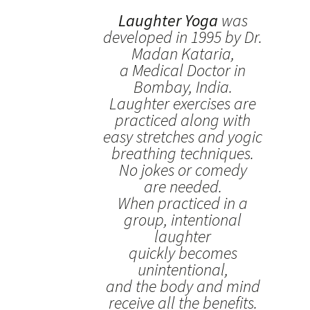
Laughter Yoga
was
developed in 1995 by Dr.
Madan Kataria,
a Medical Doctor in
Bombay, India.
Laughter exercises are
practiced along with
easy stretches and yogic
breathing techniques.
No jokes or comedy
are needed.
When practiced in a
group, intentional
laughter
quickly becomes
unintentional,
and the body and mind
receive all the benefits.