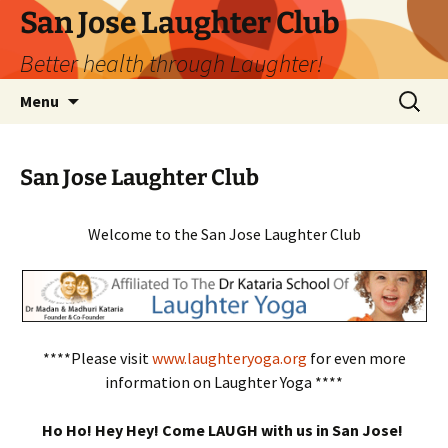
San Jose Laughter Club
Better health through Laughter!
Skip
Search
Menu
to
for:
content
San Jose Laughter Club
Welcome to the San Jose Laughter Club
****Please visit
www.laughteryoga.org
for even more
information on Laughter Yoga ****
Ho Ho! Hey Hey! Come LAUGH with us in San Jose!