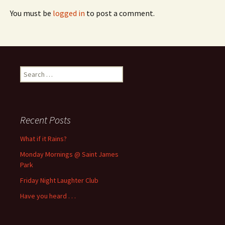
You must be
logged in
to post a comment.
Search
for:
Recent Posts
What if it Rains?
Monday Mornings @ Saint James
Park
Friday Night Laughter Club
Have you heard . . .