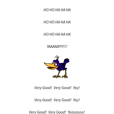
HO HO HA HA HA
HO HO HA HA HA
HO HO HA HA HA
YAAAAAYYY!!!
Very Good! Very Good! Yay!
Very Good! Very Good! Yay!
Very Good! Very Good! Yaaaayyy!