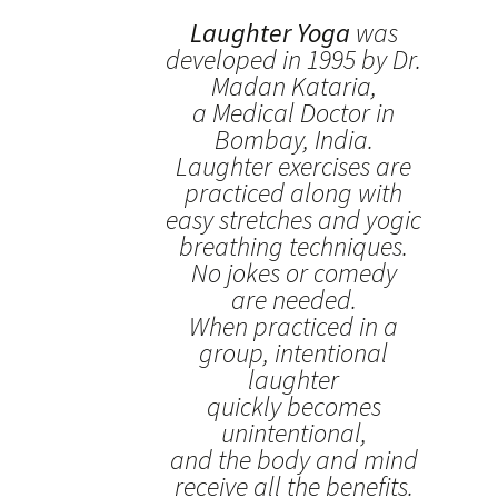
Laughter Yoga
was
developed in 1995 by Dr.
Madan Kataria,
a Medical Doctor in
Bombay, India.
Laughter exercises are
practiced along with
easy stretches and yogic
breathing techniques.
No jokes or comedy
are needed.
When practiced in a
group, intentional
laughter
quickly becomes
unintentional,
and the body and mind
receive all the benefits.