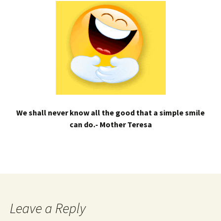
We shall never know all the good that a simple smile
can do.- Mother Teresa
Leave a Reply