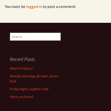
You must be
logged in
to post a comment.
Search
for:
Recent Posts
What if it Rains?
Monday Mornings @ Saint James
Park
Friday Night Laughter Club
Have you heard . . .