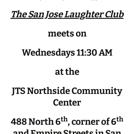
The San Jose Laughter Club
meets on
Wednesdays 11:30 AM
at the
JTS Northside Community
Center
th
th
488 North 6
, corner of 6
and Empire Streets in San