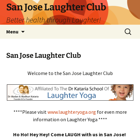
San Jose Laughter Club
Better health through Laughter!
Skip
Search
Menu
to
for:
content
San Jose Laughter Club
Welcome to the San Jose Laughter Club
****Please visit
www.laughteryoga.org
for even more
information on Laughter Yoga ****
Ho Ho! Hey Hey! Come LAUGH with us in San Jose!