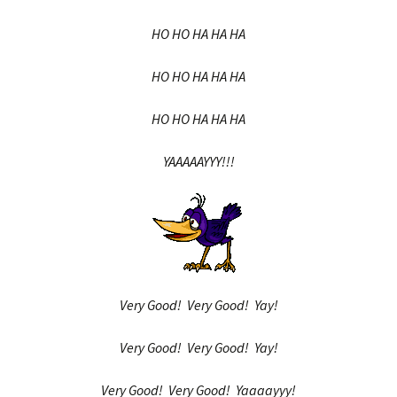
HO HO HA HA HA
HO HO HA HA HA
HO HO HA HA HA
YAAAAAYYY!!!
Very Good! Very Good! Yay!
Very Good! Very Good! Yay!
Very Good! Very Good! Yaaaayyy!