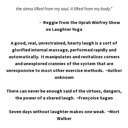
the stress lifted from my soul, it lifted from my body.”
~
Reggie from the Oprah Winfrey Show
on Laughter Yoga
A good, real, unrestrained, hearty laugh is a sort of
glorified internal massage, performed rapidly and
automatically. It manipulates and revitalizes corners
and unexplored crannies of the system that are
unresponsive to most other exercise methods. ~Author
unknown
There can never be enough said of the virtues, dangers,
the power of a shared laugh. ~Françoise Sagan
Seven days without laughter makes one weak. ~Mort
Walker