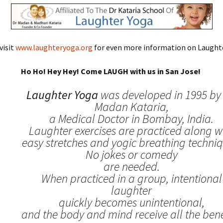
visit
www.laughteryoga.org
for even more information on Laughte
Ho Ho! Hey Hey! Come LAUGH with us in San Jose!
Laughter Yoga
was developed in 1995 by 
Madan Kataria,
a Medical Doctor in Bombay, India.
Laughter exercises are practiced along w
easy stretches and yogic breathing techniq
No jokes or comedy
are needed.
When practiced in a group, intentional
laughter
quickly becomes unintentional,
and the body and mind receive all the benef