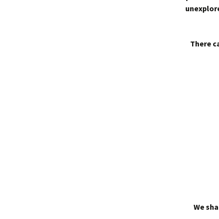
unexplore
There ca
We shal