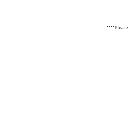
****Please 