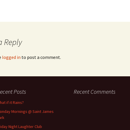
a Reply
e
logged in
to post a comment.
ecent Posts
Recent Comments
at if it Rains?
onday Mornings @ Saint James
ark
riday Night Laughter Club