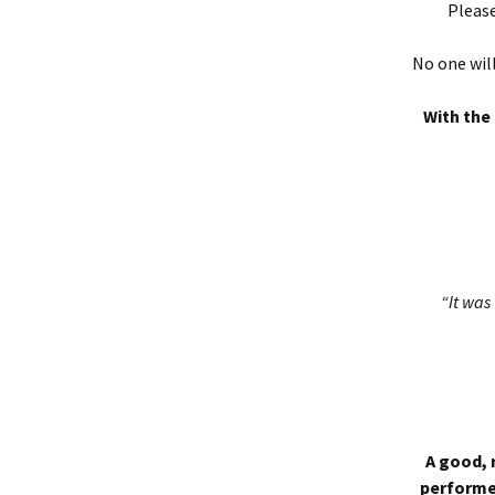
Please
No one will
With the 
“It was 
A good, 
performed