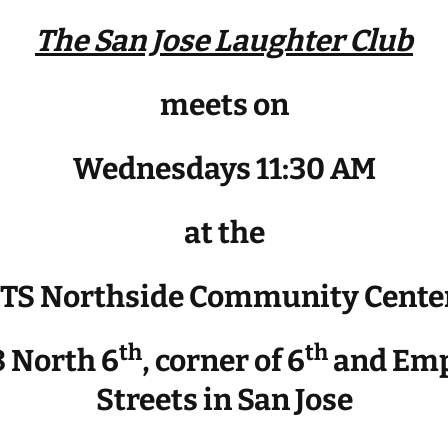
The San Jose Laughter Club
meets on
Wednesdays 11:30 AM
at the
JTS Northside Community Cente
th
th
 North 6
, corner of 6
and Emp
Streets in San Jose