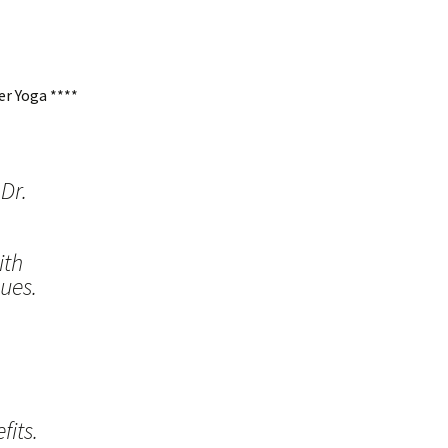
r Yoga ****
Dr.
ith
ues.
its.