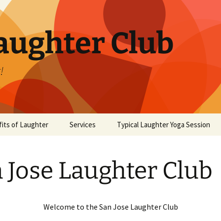
aughter Club
!
its of Laughter
Services
Typical Laughter Yoga Session
 Jose Laughter Club
Welcome to the San Jose Laughter Club