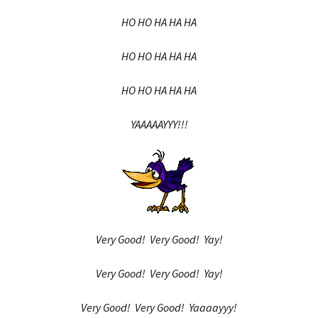
HO HO HA HA HA
HO HO HA HA HA
HO HO HA HA HA
YAAAAAYYY!!!
Very Good! Very Good! Yay!
Very Good! Very Good! Yay!
Very Good! Very Good! Yaaaayyy!