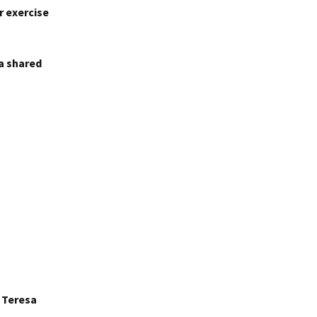
r exercise
 a shared
r Teresa