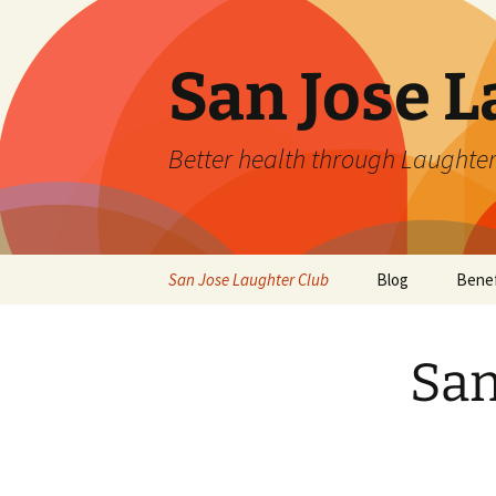
San Jose L
Better health through Laughter
Skip
San Jose Laughter Club
Blog
Benef
to
content
San