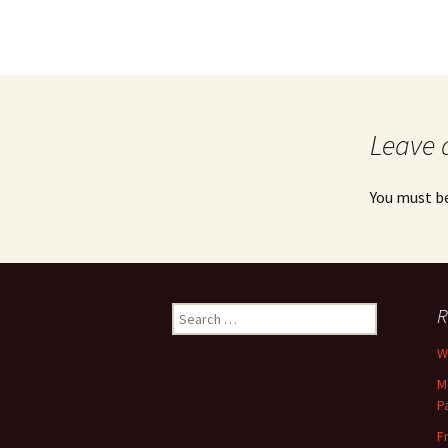
Leave 
You must b
Search
R
for:
Wh
M
P
F