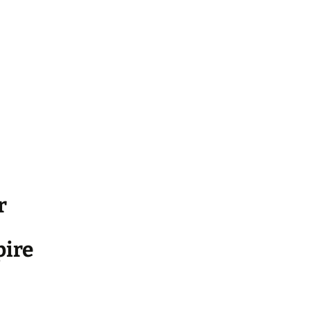
r
ire