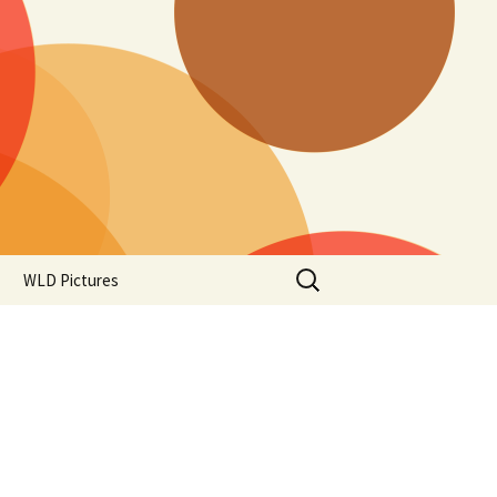
Search
WLD Pictures
for: