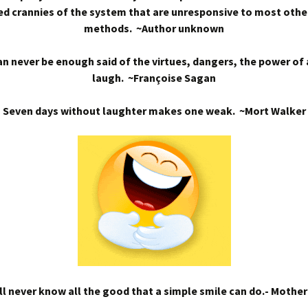
d crannies of the system that are unresponsive to most othe
methods. ~Author unknown
n never be enough said of the virtues, dangers, the power of
laugh. ~Françoise Sagan
Seven days without laughter makes one weak. ~Mort Walker
l never know all the good that a simple smile can do.- Mothe