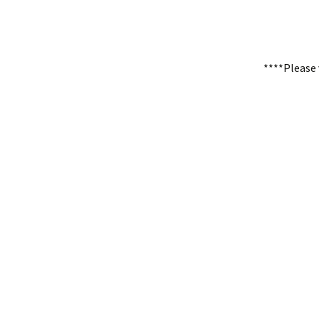
****Please 