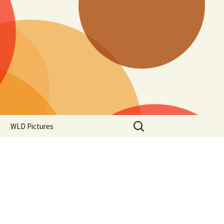
Search
WLD Pictures
for: