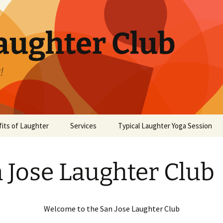
aughter Club
!
its of Laughter
Services
Typical Laughter Yoga Session
 Jose Laughter Club
Welcome to the San Jose Laughter Club