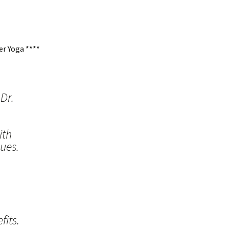
r Yoga ****
Dr.
ith
ues.
its.