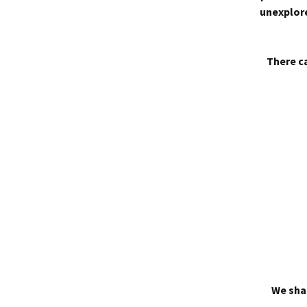
unexplore
There ca
We shal