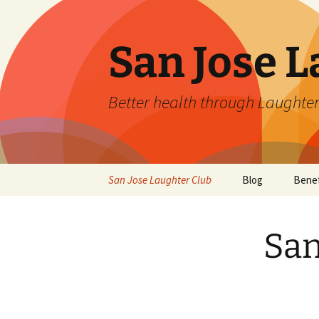
San Jose L
Better health through Laughter
Skip
San Jose Laughter Club
Blog
Benef
to
content
San