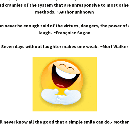
d crannies of the system that are unresponsive to most othe
methods. ~Author unknown
n never be enough said of the virtues, dangers, the power of
laugh. ~Françoise Sagan
Seven days without laughter makes one weak. ~Mort Walker
l never know all the good that a simple smile can do.- Mothe