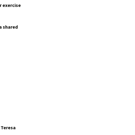
r exercise
 a shared
r Teresa