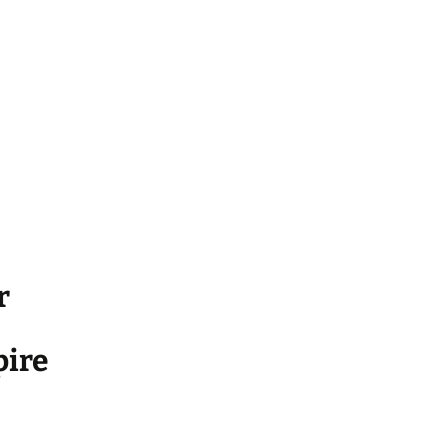
r
ire