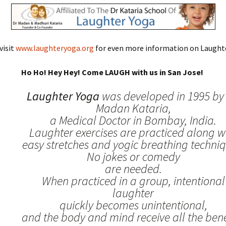
visit
www.laughteryoga.org
for even more information on Laughte
Ho Ho! Hey Hey! Come LAUGH with us in San Jose!
Laughter Yoga
was developed in 1995 by 
Madan Kataria,
a Medical Doctor in Bombay, India.
Laughter exercises are practiced along w
easy stretches and yogic breathing techniq
No jokes or comedy
are needed.
When practiced in a group, intentional
laughter
quickly becomes unintentional,
and the body and mind receive all the benef