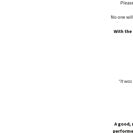
Please
No one will
With the 
“It was 
A good, 
performed