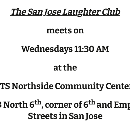
The San Jose Laughter Club
meets on
Wednesdays 11:30 AM
at the
JTS Northside Community Cente
th
th
 North 6
, corner of 6
and Emp
Streets in San Jose