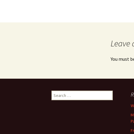
Leave 
You must b
Search
R
for:
Wh
M
P
F