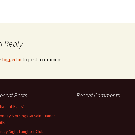
a Reply
e
logged in
to post a comment.
ecent Posts
Recent Comments
at if it Rains?
onday Mornings @ Saint James
ark
riday Night Laughter Club