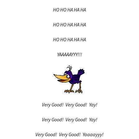
HO HO HA HA HA
HO HO HA HA HA
HO HO HA HA HA
YAAAAAYYY!!!
Very Good! Very Good! Yay!
Very Good! Very Good! Yay!
Very Good! Very Good! Yaaaayyy!