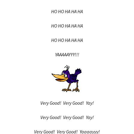
HO HO HA HA HA
HO HO HA HA HA
HO HO HA HA HA
YAAAAAYYY!!!
Very Good! Very Good! Yay!
Very Good! Very Good! Yay!
Very Good! Very Good! Yaaaayyy!