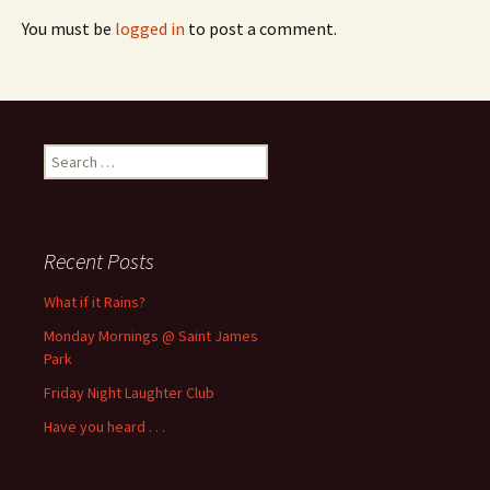
You must be
logged in
to post a comment.
Search
for:
Recent Posts
What if it Rains?
Monday Mornings @ Saint James
Park
Friday Night Laughter Club
Have you heard . . .