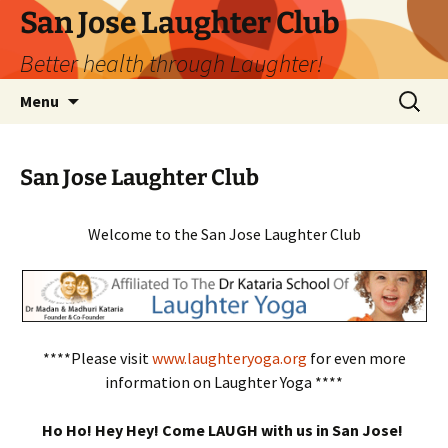
San Jose Laughter Club
Better health through Laughter!
Skip
Search
Menu
to
for:
content
San Jose Laughter Club
Welcome to the San Jose Laughter Club
****Please visit
www.laughteryoga.org
for even more
information on Laughter Yoga ****
Ho Ho! Hey Hey! Come LAUGH with us in San Jose!