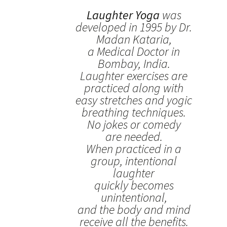
Laughter Yoga
was
developed in 1995 by Dr.
Madan Kataria,
a Medical Doctor in
Bombay, India.
Laughter exercises are
practiced along with
easy stretches and yogic
breathing techniques.
No jokes or comedy
are needed.
When practiced in a
group, intentional
laughter
quickly becomes
unintentional,
and the body and mind
receive all the benefits.