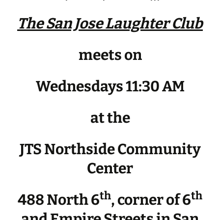
The San Jose Laughter Club
meets on
Wednesdays 11:30 AM
at the
JTS Northside Community
Center
th
th
488 North 6
, corner of 6
and Empire Streets in San