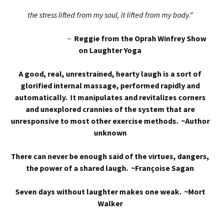
the stress lifted from my soul, it lifted from my body.”
~
Reggie from the Oprah Winfrey Show
on Laughter Yoga
A good, real, unrestrained, hearty laugh is a sort of
glorified internal massage, performed rapidly and
automatically. It manipulates and revitalizes corners
and unexplored crannies of the system that are
unresponsive to most other exercise methods. ~Author
unknown
There can never be enough said of the virtues, dangers,
the power of a shared laugh. ~Françoise Sagan
Seven days without laughter makes one weak. ~Mort
Walker