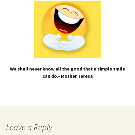
We shall never know all the good that a simple smile
can do.- Mother Teresa
Leave a Reply