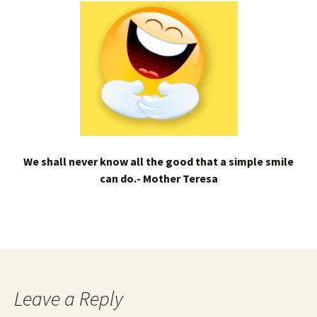
We shall never know all the good that a simple smile
can do.- Mother Teresa
Leave a Reply