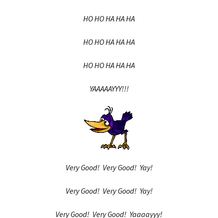
HO HO HA HA HA
HO HO HA HA HA
HO HO HA HA HA
YAAAAAYYY!!!
Very Good! Very Good! Yay!
Very Good! Very Good! Yay!
Very Good! Very Good! Yaaaayyy!