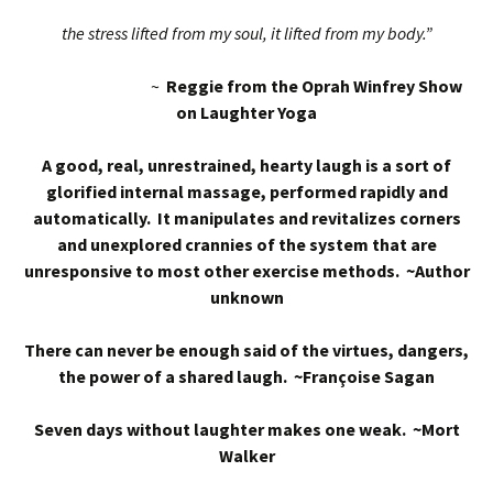
the stress lifted from my soul, it lifted from my body.”
~
Reggie from the Oprah Winfrey Show
on Laughter Yoga
A good, real, unrestrained, hearty laugh is a sort of
glorified internal massage, performed rapidly and
automatically. It manipulates and revitalizes corners
and unexplored crannies of the system that are
unresponsive to most other exercise methods. ~Author
unknown
There can never be enough said of the virtues, dangers,
the power of a shared laugh. ~Françoise Sagan
Seven days without laughter makes one weak. ~Mort
Walker