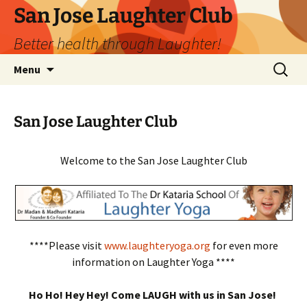
San Jose Laughter Club
Better health through Laughter!
Skip
Search
Menu
to
for:
content
San Jose Laughter Club
Welcome to the San Jose Laughter Club
****Please visit
www.laughteryoga.org
for even more
information on Laughter Yoga ****
Ho Ho! Hey Hey! Come LAUGH with us in San Jose!