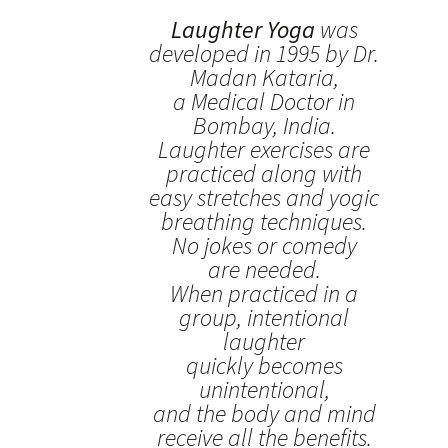
Laughter Yoga
was
developed in 1995 by Dr.
Madan Kataria,
a Medical Doctor in
Bombay, India.
Laughter exercises are
practiced along with
easy stretches and yogic
breathing techniques.
No jokes or comedy
are needed.
When practiced in a
group, intentional
laughter
quickly becomes
unintentional,
and the body and mind
receive all the benefits.