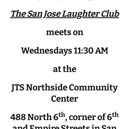
The San Jose Laughter Club
meets on
Wednesdays 11:30 AM
at the
JTS Northside Community
Center
th
th
488 North 6
, corner of 6
and Empire Streets in San