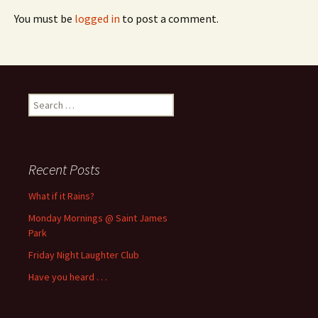
You must be
logged in
to post a comment.
Search
for:
Recent Posts
What if it Rains?
Monday Mornings @ Saint James
Park
Friday Night Laughter Club
Have you heard . . .