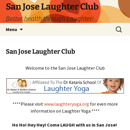
San Jose Laughter Club
Better health through Laughter!
Skip
Search
Menu
to
for:
content
San Jose Laughter Club
Welcome to the San Jose Laughter Club
****Please visit
www.laughteryoga.org
for even more
information on Laughter Yoga ****
Ho Ho! Hey Hey! Come LAUGH with us in San Jose!