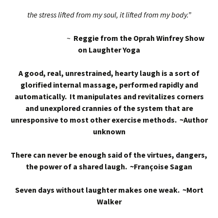
the stress lifted from my soul, it lifted from my body.”
~
Reggie from the Oprah Winfrey Show
on Laughter Yoga
A good, real, unrestrained, hearty laugh is a sort of
glorified internal massage, performed rapidly and
automatically. It manipulates and revitalizes corners
and unexplored crannies of the system that are
unresponsive to most other exercise methods. ~Author
unknown
There can never be enough said of the virtues, dangers,
the power of a shared laugh. ~Françoise Sagan
Seven days without laughter makes one weak. ~Mort
Walker