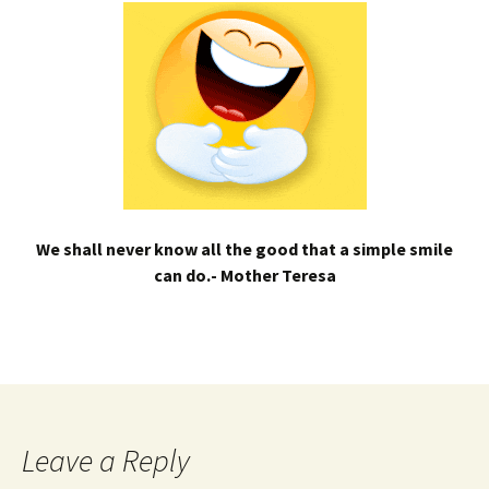
We shall never know all the good that a simple smile
can do.- Mother Teresa
Leave a Reply