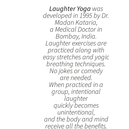
Laughter Yoga
was
developed in 1995 by Dr.
Madan Kataria,
a Medical Doctor in
Bombay, India.
Laughter exercises are
practiced along with
easy stretches and yogic
breathing techniques.
No jokes or comedy
are needed.
When practiced in a
group, intentional
laughter
quickly becomes
unintentional,
and the body and mind
receive all the benefits.