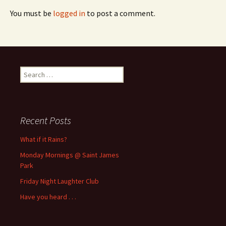
You must be
logged in
to post a comment.
Search
for:
Recent Posts
What if it Rains?
Monday Mornings @ Saint James
Park
Friday Night Laughter Club
Have you heard . . .