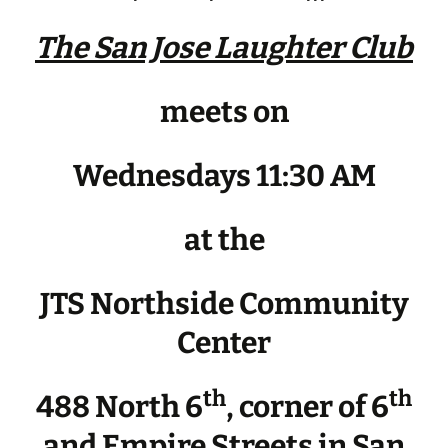
The San Jose Laughter Club
meets on
Wednesdays 11:30 AM
at the
JTS Northside Community
Center
th
th
488 North 6
, corner of 6
and Empire Streets in San