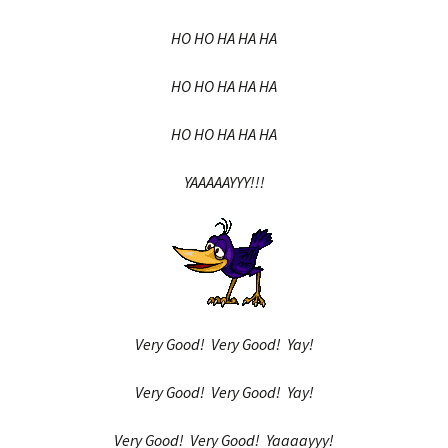
HO HO HA HA HA
HO HO HA HA HA
HO HO HA HA HA
YAAAAAYYY!!!
Very Good! Very Good! Yay!
Very Good! Very Good! Yay!
Very Good! Very Good! Yaaaayyy!