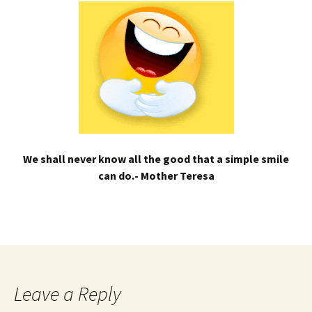
We shall never know all the good that a simple smile
can do.- Mother Teresa
Leave a Reply