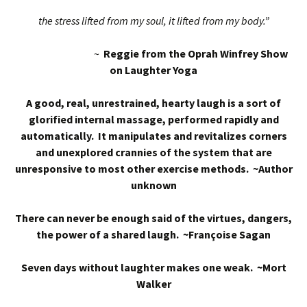
the stress lifted from my soul, it lifted from my body.”
~
Reggie from the Oprah Winfrey Show
on Laughter Yoga
A good, real, unrestrained, hearty laugh is a sort of
glorified internal massage, performed rapidly and
automatically. It manipulates and revitalizes corners
and unexplored crannies of the system that are
unresponsive to most other exercise methods. ~Author
unknown
There can never be enough said of the virtues, dangers,
the power of a shared laugh. ~Françoise Sagan
Seven days without laughter makes one weak. ~Mort
Walker