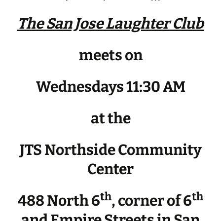
The San Jose Laughter Club
meets on
Wednesdays 11:30 AM
at the
JTS Northside Community
Center
th
th
488 North 6
, corner of 6
and Empire Streets in San