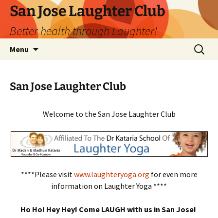
San Jose Laughter Club
Better health through Laughter!
Skip
Search
Menu
to
for:
content
San Jose Laughter Club
Welcome to the San Jose Laughter Club
****Please visit
www.laughteryoga.org
for even more
information on Laughter Yoga ****
Ho Ho! Hey Hey! Come LAUGH with us in San Jose!