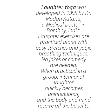
Laughter Yoga
was
developed in 1995 by Dr.
Madan Kataria,
a Medical Doctor in
Bombay, India.
Laughter exercises are
practiced along with
easy stretches and yogic
breathing techniques.
No jokes or comedy
are needed.
When practiced in a
group, intentional
laughter
quickly becomes
unintentional,
and the body and mind
receive all the benefits.