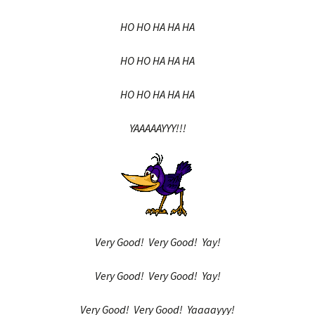
HO HO HA HA HA
HO HO HA HA HA
HO HO HA HA HA
YAAAAAYYY!!!
Very Good! Very Good! Yay!
Very Good! Very Good! Yay!
Very Good! Very Good! Yaaaayyy!