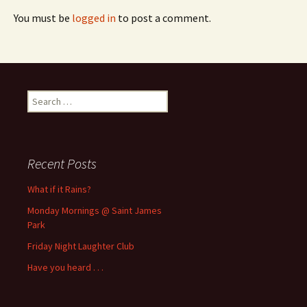
You must be
logged in
to post a comment.
Search
for:
Recent Posts
What if it Rains?
Monday Mornings @ Saint James
Park
Friday Night Laughter Club
Have you heard . . .