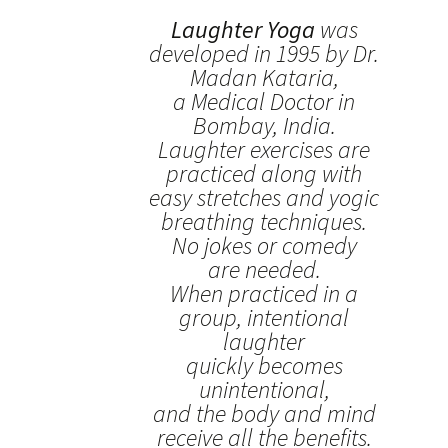
Laughter Yoga
was
developed in 1995 by Dr.
Madan Kataria,
a Medical Doctor in
Bombay, India.
Laughter exercises are
practiced along with
easy stretches and yogic
breathing techniques.
No jokes or comedy
are needed.
When practiced in a
group, intentional
laughter
quickly becomes
unintentional,
and the body and mind
receive all the benefits.