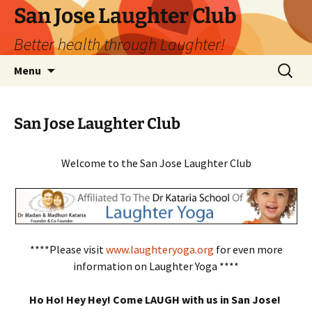
San Jose Laughter Club
Better health through Laughter!
Skip
Search
Menu
to
for:
content
San Jose Laughter Club
Welcome to the San Jose Laughter Club
****Please visit
www.laughteryoga.org
for even more
information on Laughter Yoga ****
Ho Ho! Hey Hey! Come LAUGH with us in San Jose!