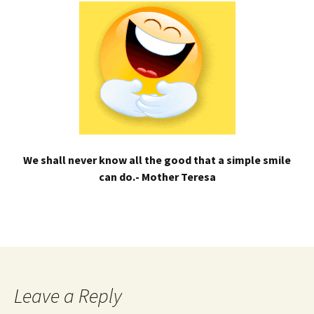
We shall never know all the good that a simple smile
can do.- Mother Teresa
Leave a Reply