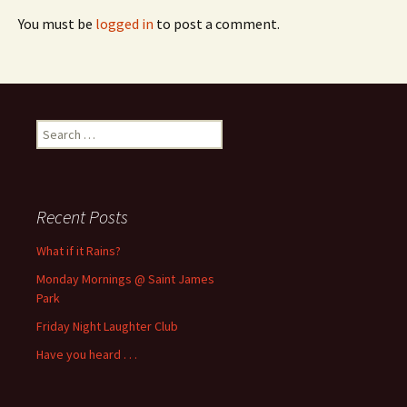
You must be
logged in
to post a comment.
Search
for:
Recent Posts
What if it Rains?
Monday Mornings @ Saint James
Park
Friday Night Laughter Club
Have you heard . . .