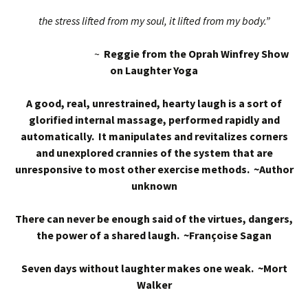
the stress lifted from my soul, it lifted from my body.”
~
Reggie from the Oprah Winfrey Show
on Laughter Yoga
A good, real, unrestrained, hearty laugh is a sort of
glorified internal massage, performed rapidly and
automatically. It manipulates and revitalizes corners
and unexplored crannies of the system that are
unresponsive to most other exercise methods. ~Author
unknown
There can never be enough said of the virtues, dangers,
the power of a shared laugh. ~Françoise Sagan
Seven days without laughter makes one weak. ~Mort
Walker