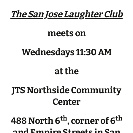
The San Jose Laughter Club
meets on
Wednesdays 11:30 AM
at the
JTS Northside Community
Center
th
th
488 North 6
, corner of 6
and Empire Streets in San