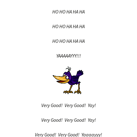
HO HO HA HA HA
HO HO HA HA HA
HO HO HA HA HA
YAAAAAYYY!!!
Very Good! Very Good! Yay!
Very Good! Very Good! Yay!
Very Good! Very Good! Yaaaayyy!