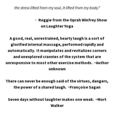
the stress lifted from my soul, it lifted from my body.”
~
Reggie from the Oprah Winfrey Show
on Laughter Yoga
A good, real, unrestrained, hearty laugh is a sort of
glorified internal massage, performed rapidly and
automatically. It manipulates and revitalizes corners
and unexplored crannies of the system that are
unresponsive to most other exercise methods. ~Author
unknown
There can never be enough said of the virtues, dangers,
the power of a shared laugh. ~Françoise Sagan
Seven days without laughter makes one weak. ~Mort
Walker