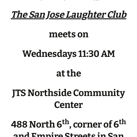
The San Jose Laughter Club
meets on
Wednesdays 11:30 AM
at the
JTS Northside Community
Center
th
th
488 North 6
, corner of 6
and Empire Streets in San