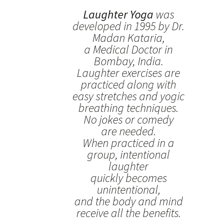
Laughter Yoga
was
developed in 1995 by Dr.
Madan Kataria,
a Medical Doctor in
Bombay, India.
Laughter exercises are
practiced along with
easy stretches and yogic
breathing techniques.
No jokes or comedy
are needed.
When practiced in a
group, intentional
laughter
quickly becomes
unintentional,
and the body and mind
receive all the benefits.