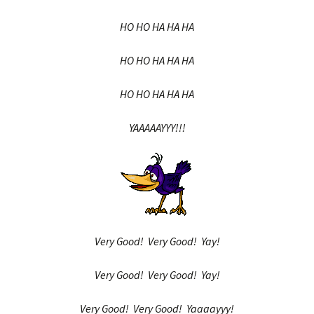
HO HO HA HA HA
HO HO HA HA HA
HO HO HA HA HA
YAAAAAYYY!!!
Very Good! Very Good! Yay!
Very Good! Very Good! Yay!
Very Good! Very Good! Yaaaayyy!