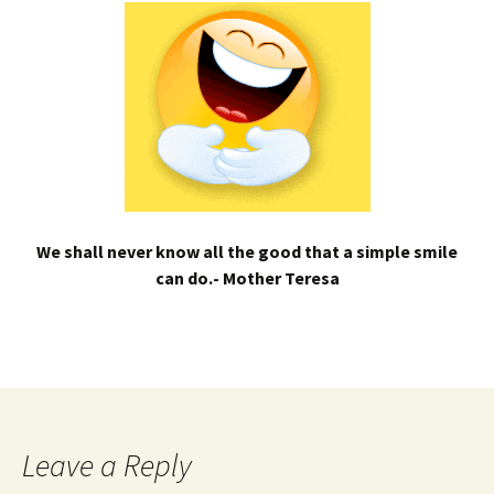
We shall never know all the good that a simple smile
can do.- Mother Teresa
Leave a Reply