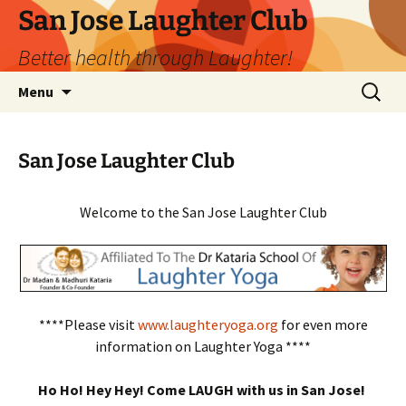
San Jose Laughter Club
Better health through Laughter!
Skip
Search
Menu
to
for:
content
San Jose Laughter Club
Welcome to the San Jose Laughter Club
****Please visit
www.laughteryoga.org
for even more
information on Laughter Yoga ****
Ho Ho! Hey Hey! Come LAUGH with us in San Jose!