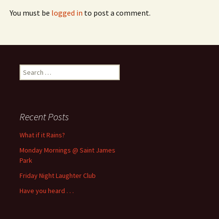
You must be
logged in
to post a comment.
Search
for:
Recent Posts
What if it Rains?
Monday Mornings @ Saint James
Park
Friday Night Laughter Club
Have you heard . . .