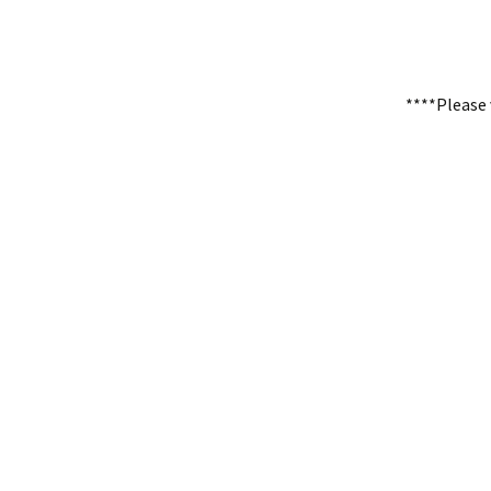
****Please 