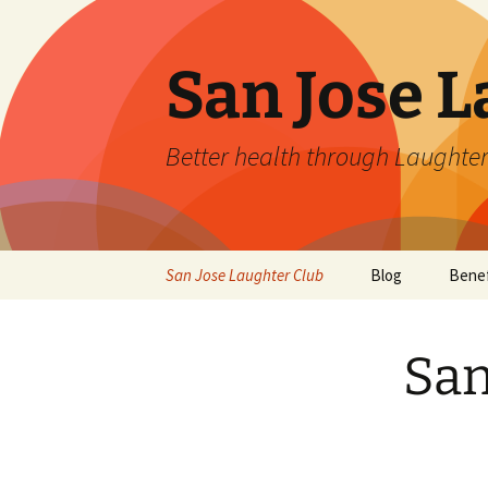
San Jose L
Better health through Laughter
Skip
San Jose Laughter Club
Blog
Benef
to
content
San