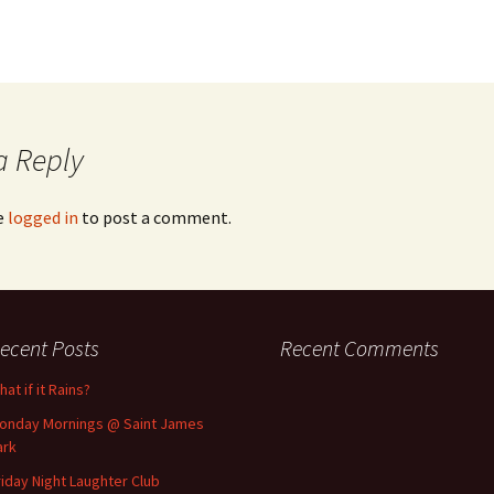
a Reply
e
logged in
to post a comment.
ecent Posts
Recent Comments
at if it Rains?
onday Mornings @ Saint James
ark
riday Night Laughter Club