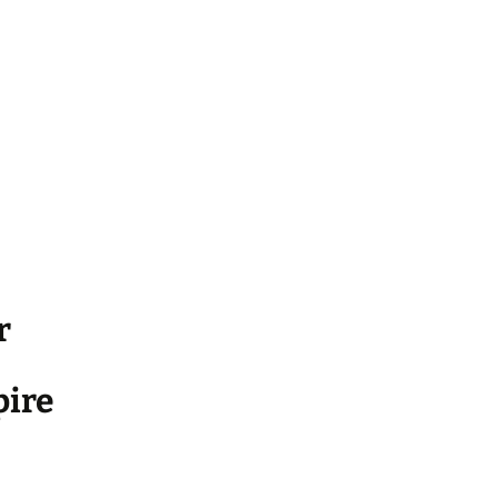
r
ire