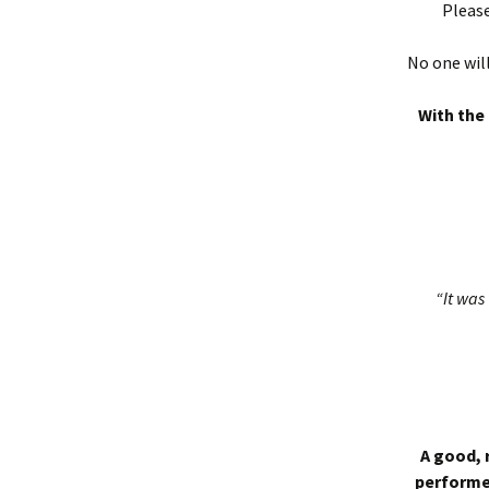
Please
No one will
With the 
“It was 
A good, 
performed