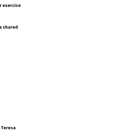
r exercise
 a shared
r Teresa