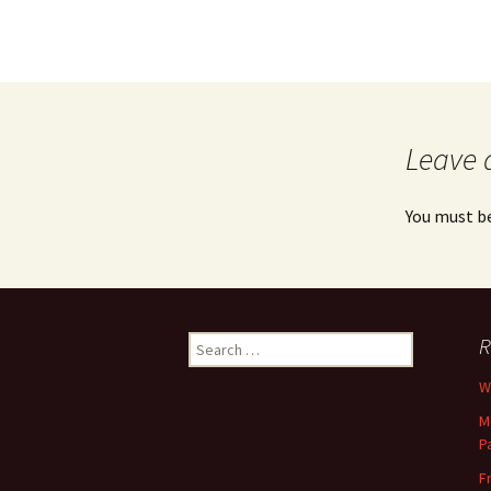
Leave 
You must b
Search
R
for:
Wh
M
P
F