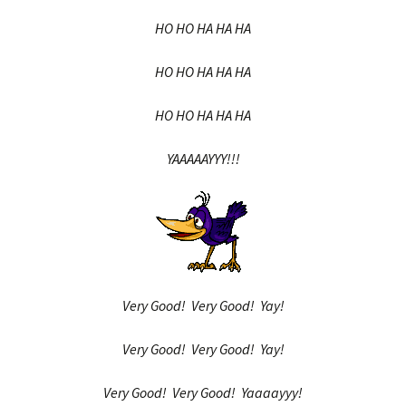
HO HO HA HA HA
HO HO HA HA HA
HO HO HA HA HA
YAAAAAYYY!!!
Very Good! Very Good! Yay!
Very Good! Very Good! Yay!
Very Good! Very Good! Yaaaayyy!