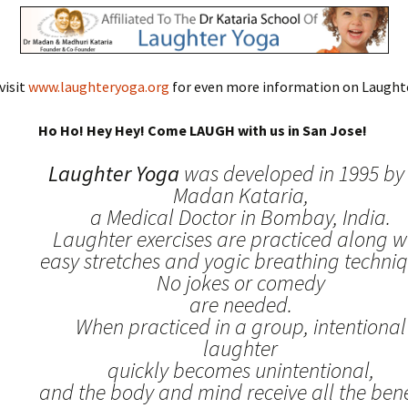
visit
www.laughteryoga.org
for even more information on Laughte
Ho Ho! Hey Hey! Come LAUGH with us in San Jose!
Laughter Yoga
was developed in 1995 by 
Madan Kataria,
a Medical Doctor in Bombay, India.
Laughter exercises are practiced along w
easy stretches and yogic breathing techniq
No jokes or comedy
are needed.
When practiced in a group, intentional
laughter
quickly becomes unintentional,
and the body and mind receive all the benef