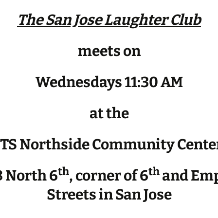
The San Jose Laughter Club
meets on
Wednesdays 11:30 AM
at the
JTS Northside Community Cente
th
th
 North 6
, corner of 6
and Emp
Streets in San Jose