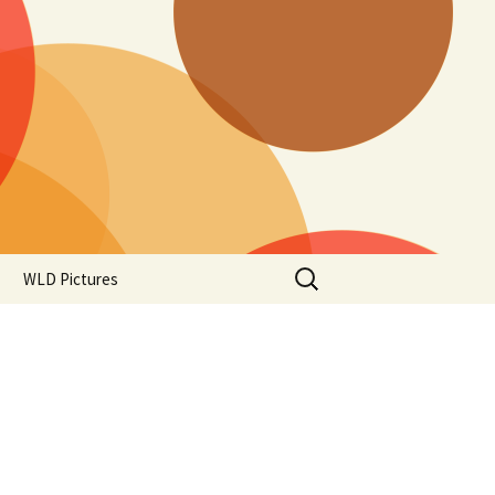
Search
WLD Pictures
for: