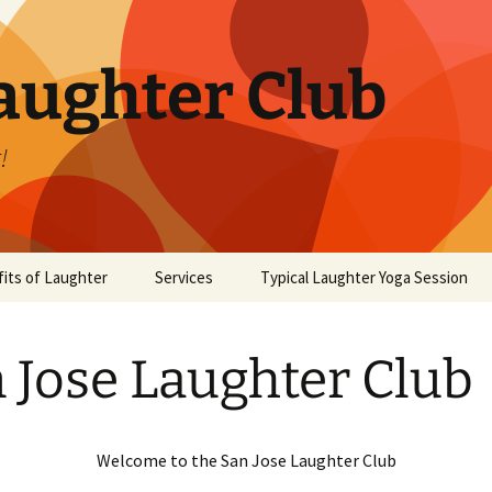
aughter Club
!
its of Laughter
Services
Typical Laughter Yoga Session
 Jose Laughter Club
Welcome to the San Jose Laughter Club