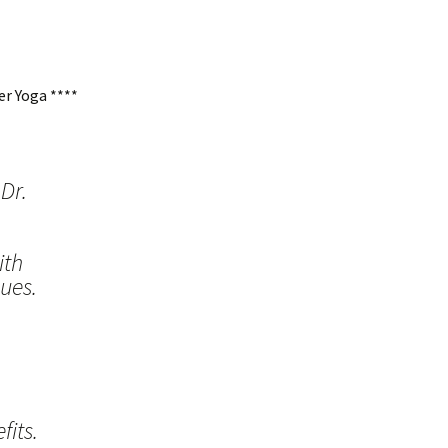
r Yoga ****
Dr.
ith
ues.
its.