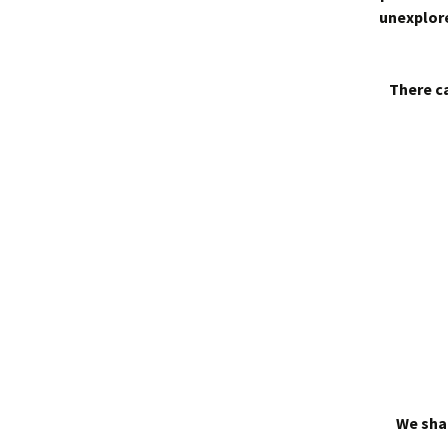
unexplore
There ca
We shal