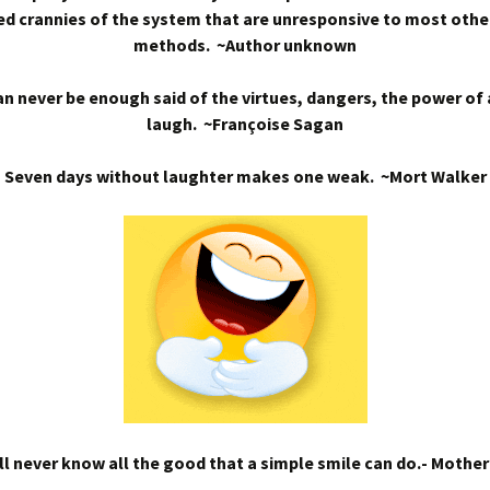
d crannies of the system that are unresponsive to most othe
methods. ~Author unknown
n never be enough said of the virtues, dangers, the power of
laugh. ~Françoise Sagan
Seven days without laughter makes one weak. ~Mort Walker
l never know all the good that a simple smile can do.- Mothe